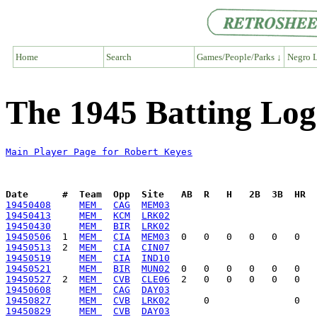
Home
Search
Games/People/Parks ↓
Negro L
The 1945 Batting Log
Main Player Page for Robert Keyes
Date      #  Team  Opp  Site   AB  R   H   2B  3B  HR  
19450408
MEM 
CAG
MEM03
19450413
MEM 
KCM
LRK02
19450430
MEM 
BIR
LRK02
19450506
  1  
MEM 
CIA
MEM03
19450513
  2  
MEM 
CIA
CIN07
19450519
MEM 
CIA
IND10
19450521
MEM 
BIR
MUN02
19450527
  2  
MEM 
CVB
CLE06
19450608
MEM 
CAG
DAY03
19450827
MEM 
CVB
LRK02
19450829
MEM 
CVB
DAY03