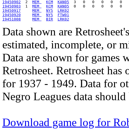
19450902
  2  
MEM 
KCM
KAN05
19450903
  1  
MEM 
KCM
KAN05
19450917
MEM 
NY5
LRK02
19450920
MEM 
NY5
FTW01
19451008
MEM 
BIR
LRK02
Data shown are Retrosheet's
estimated, incomplete, or m
Data are shown for games w
Retrosheet. Retrosheet has 
for 1937 - 1949. Data for o
Negro Leagues data should 
Download game log for Ro