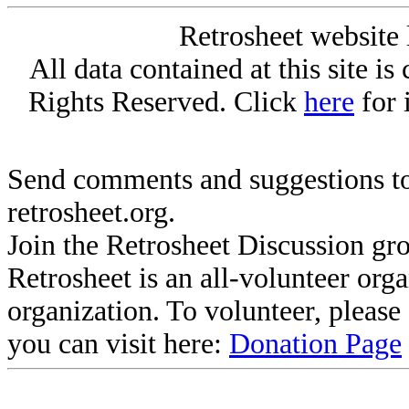
Retrosheet website 
All data contained at this site i
Rights Reserved. Click
here
for 
Send comments and suggestions to
retrosheet.org.
Join the Retrosheet Discussion gr
Retrosheet is an all-volunteer org
organization. To volunteer, pleas
you can visit here:
Donation Page