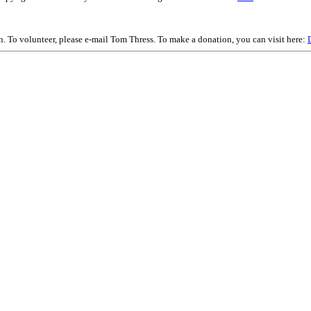
on. To volunteer, please e-mail Tom Thress. To make a donation, you can visit here: