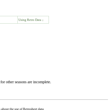
↓
Using Retro Data ↓
for other seasons are incomplete.
 about the use of Retrosheet data