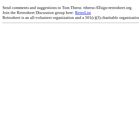
Send comments and suggestions to Tom Thress: tthress-ATsign-retrosheet.org.
Join the Retrosheet Discussion group here:
RetroList
Retrosheet is an all-volunteer organization and a 501(c)(3) charitable organizati