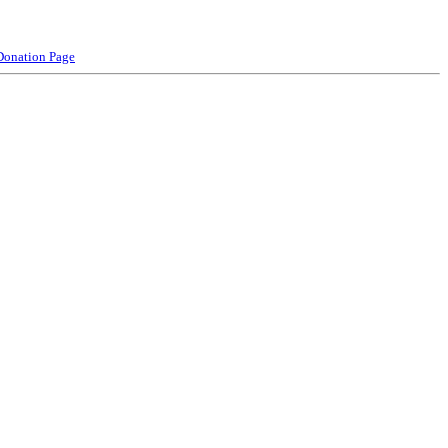
Donation Page