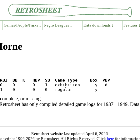
Games/People/Parks ↓
Negro Leagues ↓
Data downloads ↓
Features 
 Horne
RBI  BB  K   HBP  SB  Game Type     Box  PBP
ncomplete, or missing.
etrosheet has only compiled detailed game logs for 1937 - 1949. Data 
Retrosheet website last updated April 6, 2026.
is copyright 1996-2026 by Retrosheet. All Rights Reserved. Click
here
for information