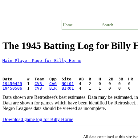
Home
Search
The 1945 Batting Log for Billy
Main Player Page for Billy Horne
Date      #  Team  Opp  Site   AB  R   H   2B  3B  HR  
19450429
  1  
CVB 
CAG
NOL01
19450506
  1  
CVB 
BIR
BIR01
Data shown are Retrosheet's best estimates. Data may be estimated, i
Data are shown for games which have been identified by Retrosheet. R
Negro Leagues data should be viewed as incomplete.
Download game log for Billy Horne
All data contained at this site 