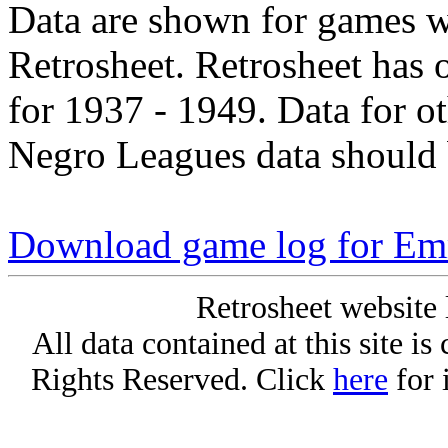
Data are shown for games w
Retrosheet. Retrosheet has 
for 1937 - 1949. Data for o
Negro Leagues data should 
Download game log for Em
Retrosheet website 
All data contained at this site i
Rights Reserved. Click
here
for 