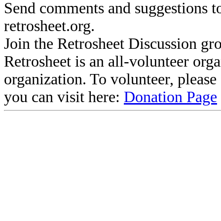
Send comments and suggestions to
retrosheet.org.
Join the Retrosheet Discussion gr
Retrosheet is an all-volunteer org
organization. To volunteer, pleas
you can visit here:
Donation Page