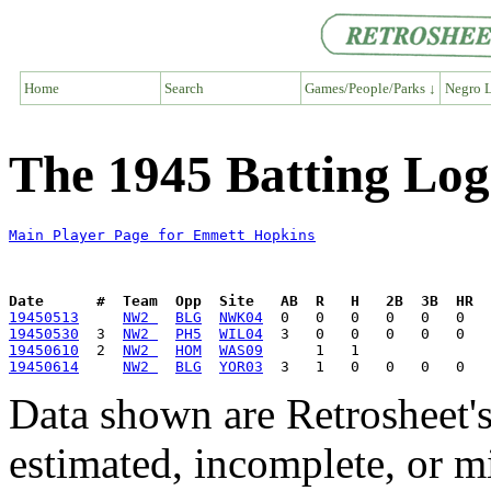
Home
Search
Games/People/Parks ↓
Negro L
The 1945 Batting Lo
Main Player Page for Emmett Hopkins
Date      #  Team  Opp  Site   AB  R   H   2B  3B  HR  
19450513
NW2 
BLG
NWK04
19450530
  3  
NW2 
PH5
WIL04
19450610
  2  
NW2 
HOM
WAS09
19450614
NW2 
BLG
YOR03
Data shown are Retrosheet's
estimated, incomplete, or m