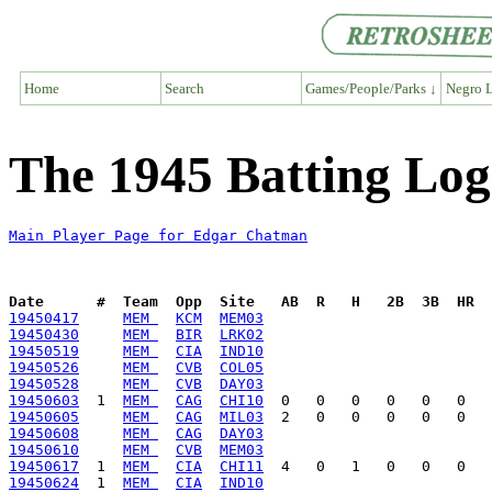
Home
Search
Games/People/Parks ↓
Negro L
The 1945 Batting Lo
Main Player Page for Edgar Chatman
Date      #  Team  Opp  Site   AB  R   H   2B  3B  HR  
19450417
MEM 
KCM
MEM03
19450430
MEM 
BIR
LRK02
19450519
MEM 
CIA
IND10
19450526
MEM 
CVB
COL05
19450528
MEM 
CVB
DAY03
19450603
  1  
MEM 
CAG
CHI10
19450605
MEM 
CAG
MIL03
19450608
MEM 
CAG
DAY03
19450610
MEM 
CVB
MEM03
19450617
  1  
MEM 
CIA
CHI11
19450624
  1  
MEM 
CIA
IND10