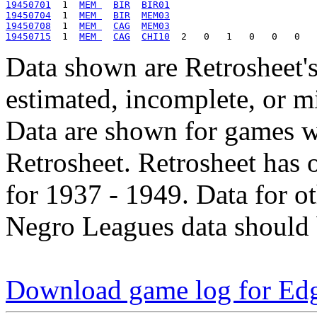
19450701
  1  
MEM 
BIR
BIR01
19450704
  1  
MEM 
BIR
MEM03
19450708
  1  
MEM 
CAG
MEM03
19450715
  1  
MEM 
CAG
CHI10
Data shown are Retrosheet's
estimated, incomplete, or m
Data are shown for games w
Retrosheet. Retrosheet has 
for 1937 - 1949. Data for o
Negro Leagues data should 
Download game log for Ed