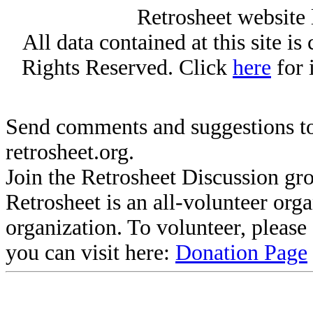
Retrosheet website 
All data contained at this site i
Rights Reserved. Click
here
for 
Send comments and suggestions to
retrosheet.org.
Join the Retrosheet Discussion gr
Retrosheet is an all-volunteer org
organization. To volunteer, pleas
you can visit here:
Donation Page