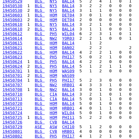
19450529
BLG 
NY5
BAL14
19450530
  1  
BLG 
NY5
BAL14
19450530
  2  
BLG 
NY5
BAL14
19450603
  1  
BLG 
HOM
DET04
19450603
  2  
BLG 
HOM
DET04
19450610
  1  
BLG 
NY5
BAL14
19450610
  2  
BLG 
NY5
BAL14
19450612
BLG 
PH5
WIL04
19450614
BLG 
NW2
YOR03
19450615
BLG 
HOM
BAL14
19450621
BLG 
HOM
DAN02
19450622
BLG 
HOM
BAL14
19450623
BLG 
PH5
PHI17
19450624
  1  
BLG 
PH5
BAL14
19450624
  2  
BLG 
PH5
BAL14
19450701
  1  
BLG 
HOM
WAS09
19450701
  2  
BLG 
HOM
WAS09
19450704
  1  
BLG 
PH5
PHI17
19450707
BLG 
NW2
HRB01
19450708
  1  
BLG 
NW2
BAL14
19450710
BLG 
CIA
BAL14
19450713
BLG 
CIA
BAL14
19450720
BLG 
HOM
BAL14
19450721
BLG 
HOM
HRB01
19450724
BLG 
HOM
WIL04
19450725
  1  
BLG 
HOM
PHI11
19450726
BLG 
CVB
BAL14
19450729
ASE 
ASW
CHI10
19450801
BLG 
CVB
HRB01
19450802
BLG 
PH5
PHI17