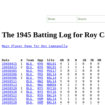
Home
Search
The 1945 Batting Log for Roy 
Main Player Page for Roy Campanella
Date      #  Team  Opp  Site   AB  R   H   2B  3B  HR  
19450415
  1  
BLG 
NY6
NOL01
19450415
  2  
BLG 
NY6
NOL01
19450505
BLG 
PH5
PHI17
19450506
  1  
BLG 
PH5
BAL14
19450506
  2  
BLG 
PH5
BAL14
19450511
BLG 
NW2
BAL14
19450513
BLG 
NW2
NWK04
19450520
  1  
BLG 
NY5
NYC16
19450520
  2  
BLG 
NY5
NYC16
19450522
BLG 
NY6
BAL14
19450525
BLG 
HOM
BAL14
19450528
BLG 
HOM
BAL14