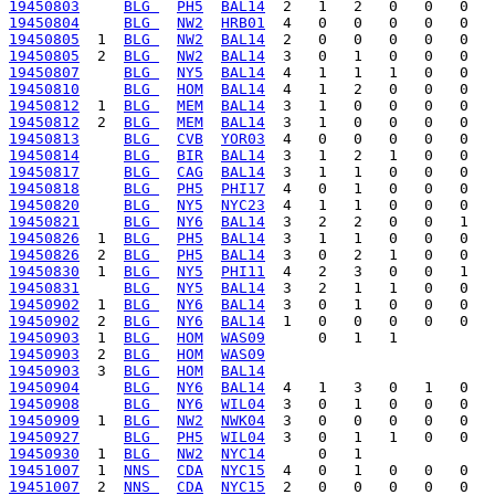
19450803
BLG 
PH5
BAL14
19450804
BLG 
NW2
HRB01
19450805
  1  
BLG 
NW2
BAL14
19450805
  2  
BLG 
NW2
BAL14
19450807
BLG 
NY5
BAL14
19450810
BLG 
HOM
BAL14
19450812
  1  
BLG 
MEM
BAL14
19450812
  2  
BLG 
MEM
BAL14
19450813
BLG 
CVB
YOR03
19450814
BLG 
BIR
BAL14
19450817
BLG 
CAG
BAL14
19450818
BLG 
PH5
PHI17
19450820
BLG 
NY5
NYC23
19450821
BLG 
NY6
BAL14
19450826
  1  
BLG 
PH5
BAL14
19450826
  2  
BLG 
PH5
BAL14
19450830
  1  
BLG 
NY5
PHI11
19450831
BLG 
NY5
BAL14
19450902
  1  
BLG 
NY6
BAL14
19450902
  2  
BLG 
NY6
BAL14
19450903
  1  
BLG 
HOM
WAS09
19450903
  2  
BLG 
HOM
WAS09
19450903
  3  
BLG 
HOM
BAL14
19450904
BLG 
NY6
BAL14
19450908
BLG 
NY6
WIL04
19450909
  1  
BLG 
NW2
NWK04
19450927
BLG 
PH5
WIL04
19450930
  1  
BLG 
NW2
NYC14
19451007
  1  
NNS 
CDA
NYC15
19451007
  2  
NNS 
CDA
NYC15