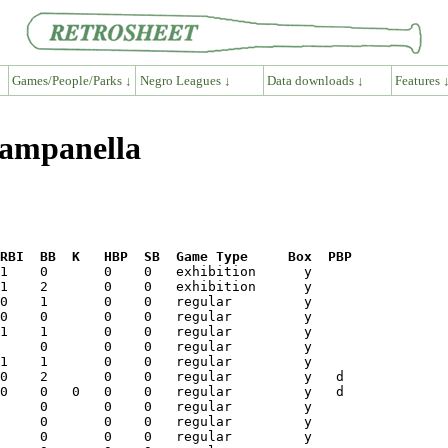
Games/People/Parks ↓
Negro Leagues ↓
Data downloads ↓
Features 
Campanella
RBI  BB  K   HBP  SB  Game Type     Box  PBP