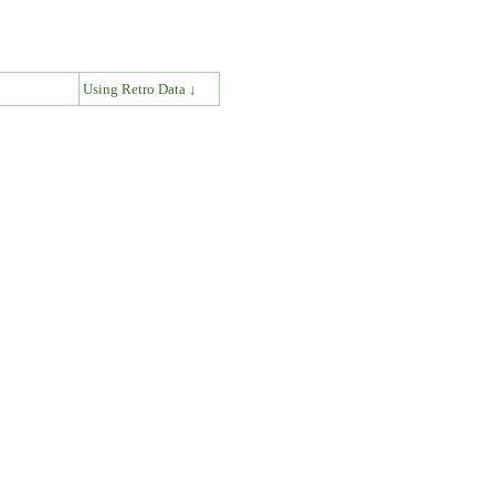
↓
Using Retro Data ↓