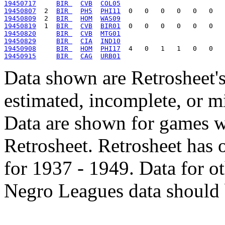
19450717
BIR 
CVB
COL05
19450807
  2  
BIR 
PH5
PHI11
19450809
  2  
BIR 
HOM
WAS09
19450819
  1  
BIR 
CVB
BIR01
19450820
BIR 
CVB
MTG01
19450829
BIR 
CIA
IND10
19450908
BIR 
HOM
PHI17
19450915
BIR 
CAG
URB01
Data shown are Retrosheet's
estimated, incomplete, or m
Data are shown for games w
Retrosheet. Retrosheet has 
for 1937 - 1949. Data for o
Negro Leagues data should 