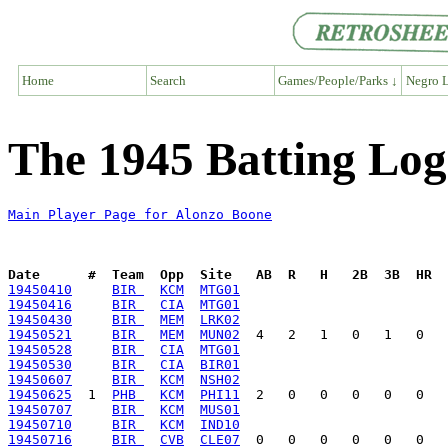
Home
Search
Games/People/Parks ↓
Negro L
The 1945 Batting Log
Main Player Page for Alonzo Boone
Date      #  Team  Opp  Site   AB  R   H   2B  3B  HR  
19450410
BIR 
KCM
MTG01
19450416
BIR 
CIA
MTG01
19450430
BIR 
MEM
LRK02
19450521
BIR 
MEM
MUN02
19450528
BIR 
CIA
MTG01
19450530
BIR 
CIA
BIR01
19450607
BIR 
KCM
NSH02
19450625
  1  
PHB 
KCM
PHI11
19450707
BIR 
KCM
MUS01
19450710
BIR 
KCM
IND10
19450716
BIR 
CVB
CLE07