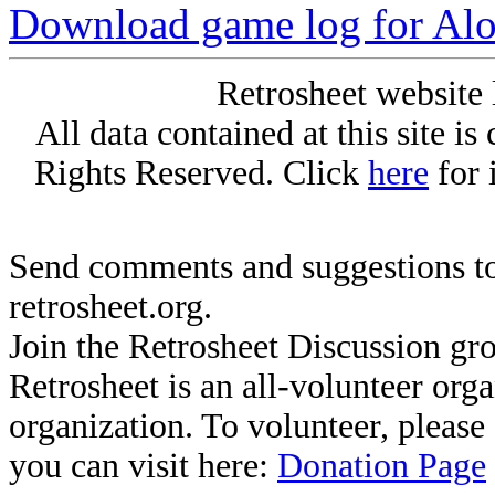
Download game log for Al
Retrosheet website 
All data contained at this site i
Rights Reserved. Click
here
for 
Send comments and suggestions to
retrosheet.org.
Join the Retrosheet Discussion gr
Retrosheet is an all-volunteer org
organization. To volunteer, pleas
you can visit here:
Donation Page