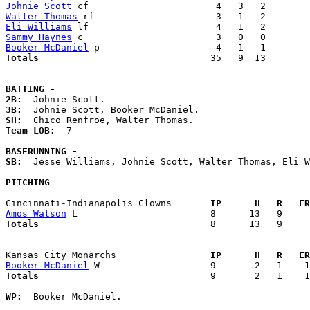
Johnie Scott
Walter Thomas
Eli Williams
Sammy Haynes
Booker McDaniel
Totals                             
  35   9  13        
BATTING -
2B:
3B:
SH:
Team LOB:  
7

BASERUNNING -
SB:
  Jesse Williams, Johnie Scott, Walter Thomas, Eli W
PITCHING
Cincinnati-Indianapolis Clowns     
  IP      H   R   ER
Amos Watson
Totals                             
  8      13   9     
Kansas City Monarchs               
  IP      H   R   ER
Booker McDaniel
Totals                             
  9       2   1    1
WP:
  Booker McDaniel. 
