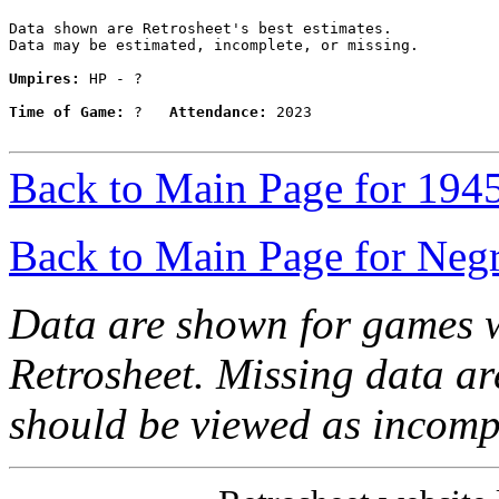
Data shown are Retrosheet's best estimates.

Data may be estimated, incomplete, or missing.

Umpires:
 HP - ?

Time of Game:
 ?   
Attendance:
 2023

Back to Main Page for 194
Back to Main Page for Neg
Data are shown for games w
Retrosheet. Missing data a
should be viewed as incomp