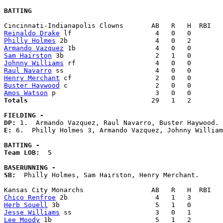
BATTING
Reinaldo Drake
Philly Holmes
Armando Vazquez
Sam Hairston
Johnny Williams
Raul Navarro
Henry Merchant
Buster Haywood
Amos Watson
Totals                             
  29   1   2        
FIELDING -
DP: 
E: 
6.  Philly Holmes 3, Armando Vazquez, Johnny William
BATTING -
Team LOB:  
5

BASERUNNING -
SB:
  Philly Holmes, Sam Hairston, Henry Merchant. 

Chico Renfroe
Herb Souell
Jesse Williams
Lee Moody