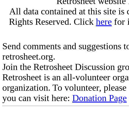
Retrosheet website 
All data contained at this site i
Rights Reserved. Click
here
for 
Send comments and suggestions to
retrosheet.org.
Join the Retrosheet Discussion gr
Retrosheet is an all-volunteer org
organization. To volunteer, pleas
you can visit here:
Donation Page