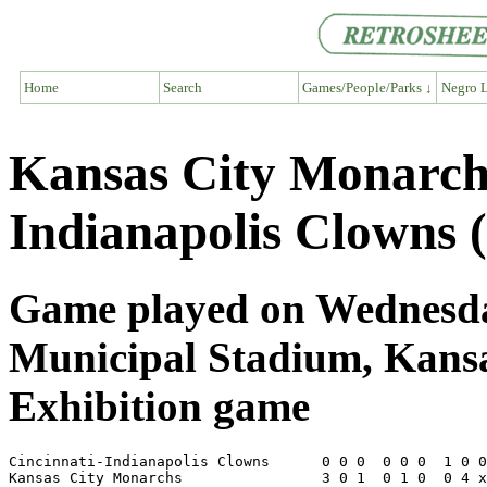
Home
Search
Games/People/Parks ↓
Negro L
Kansas City Monarch
Indianapolis Clowns 
Game played on Wednesday
Municipal Stadium, Kans
Exhibition game
Cincinnati-Indianapolis Clowns      0 0 0  0 0 0  1 0 0
Kansas City Monarchs                3 0 1  0 1 0  0 4 x