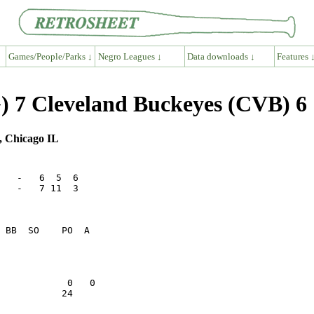
Games/People/Parks ↓
Negro Leagues ↓
Data downloads ↓
Features 
 7 Cleveland Buckeyes (CVB) 6
, Chicago IL
   -   6  5  6

   -   7 11  3

                 

                 

           24    
