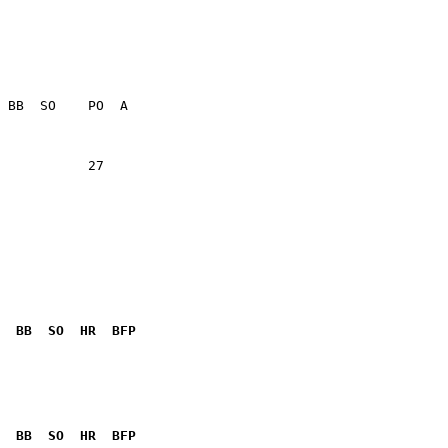
                 

           27    

  BB  SO  HR  BFP
              

  BB  SO  HR  BFP