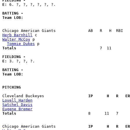
FIELDING -
E: 
6. ?, ?, ?, ?, ?, ?. 

BATTING -
Team LOB:  
Herb Barnhill
Walter McCoy
 p                                         
Tommie Dukes
Totals                             
       7  11        
FIELDING -
E: 
3. ?, ?, ?. 

BATTING -
Team LOB:  
PITCHING
Cleveland Buckeyes                 
  IP      H   R   ER
Lovell Harden
Satchel Davis
Eugene Bremer
Totals                             
  8      11   7     
Chicago American Giants            
  IP      H   R   ER