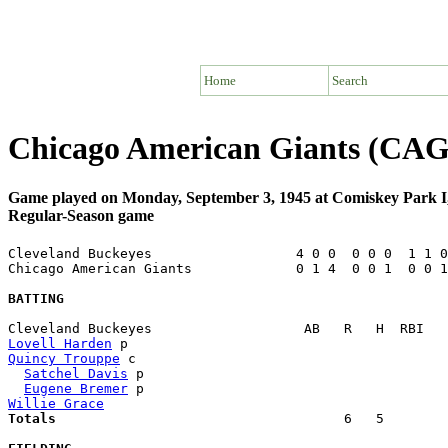
Home
Search
Chicago American Giants (CAG)
Game played on Monday, September 3, 1945 at Comiskey Park I
Regular-Season game
Cleveland Buckeyes                  4 0 0  0 0 0  1 1 0
Chicago American Giants             0 1 4  0 0 1  0 0 1
BATTING
Lovell Harden
Quincy Trouppe
 c                                       
Satchel Davis
 p                                      
Eugene Bremer
Willie Grace
Totals                             
       6   5        