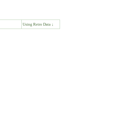
↓
Using Retro Data ↓