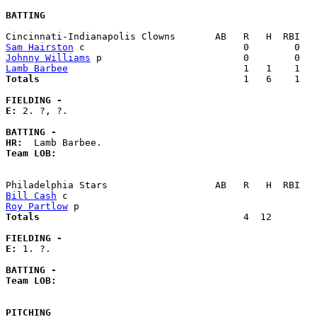
BATTING
Sam Hairston
Johnny Williams
Lamb Barbee
Totals                             
       1   6    1   
FIELDING -
E: 
2. ?, ?. 

BATTING -
HR:
Team LOB:  
Bill Cash
Roy Partlow
Totals                             
       4  12        
FIELDING -
E: 
1. ?. 

BATTING -
Team LOB:  
PITCHING