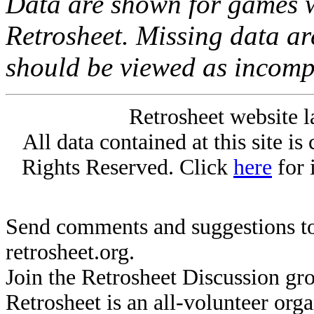
Data are shown for games w
Retrosheet. Missing data a
should be viewed as incomp
Retrosheet website l
All data contained at this site i
Rights Reserved. Click
here
for 
Send comments and suggestions to
retrosheet.org.
Join the Retrosheet Discussion gr
Retrosheet is an all-volunteer org