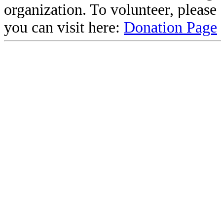
organization. To volunteer, pleas
you can visit here:
Donation Page