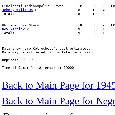
Cincinnati-Indianapolis Clowns     
  IP      H   R   ER
Johnny Williams
Totals                             
  8      12   4     
Philadelphia Stars                 
  IP      H   R   ER
Roy Partlow
Totals                             
  9       6   1     
Data shown are Retrosheet's best estimates.

Data may be estimated, incomplete, or missing.

Umpires:
 HP - ?

Time of Game:
 ?   
Attendance:
 10000

Back to Main Page for 194
Back to Main Page for Neg