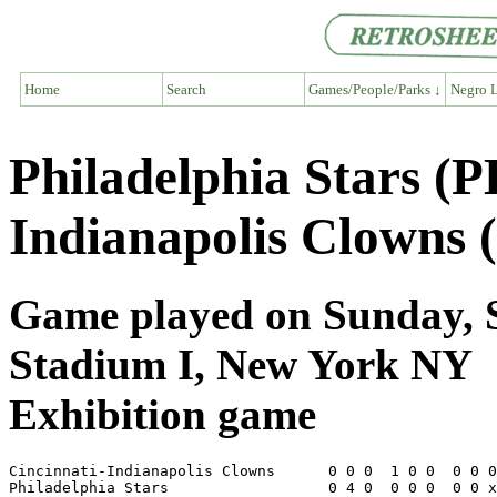
Home
Search
Games/People/Parks ↓
Negro L
Philadelphia Stars (P
Indianapolis Clowns 
Game played on Sunday, S
Stadium I, New York NY
Exhibition game
Cincinnati-Indianapolis Clowns      0 0 0  1 0 0  0 0 0
Philadelphia Stars                  0 4 0  0 0 0  0 0 x