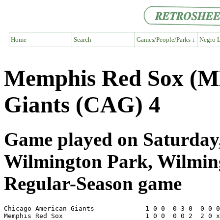
Home
Search
Games/People/Parks ↓
Negro L
Memphis Red Sox (M
Giants (CAG) 4
Game played on Saturday,
Wilmington Park, Wilmi
Regular-Season game
Chicago American Giants             1 0 0  0 3 0  0 0 0
Memphis Red Sox                     1 0 0  0 0 2  2 0 x