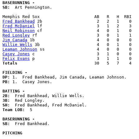
BASERUNNING -
SB:
  Art Pennington. 

Fred Bankhead
Fred McDaniel
Neil Robinson
Red Longley
Jim Canada
Willie Wells
Leaman Johnson
Casey Jones
Felix Evans
Totals                             
  30   5   7    4   
FIELDING -
DP: 
PB: 
1.  Casey Jones. 

BATTING -
2B:
3B:
SH:
Team LOB:  
5

BASERUNNING -
SB:
  Fred Bankhead. 

PITCHING