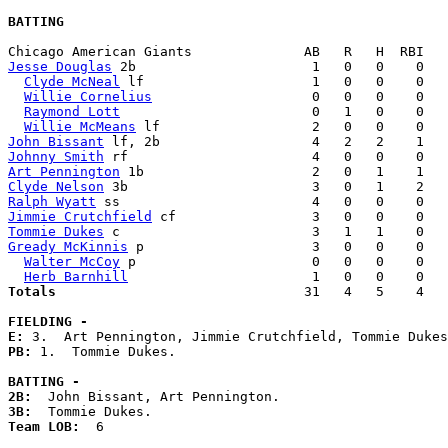
BATTING
Jesse Douglas
 2b                      1   0   0    0   
Clyde McNeal
 lf                     1   0   0    0   
Willie Cornelius
                    0   0   0    0   
Raymond Lott
                        0   1   0    0   
Willie McMeans
John Bissant
Johnny Smith
Art Pennington
Clyde Nelson
Ralph Wyatt
Jimmie Crutchfield
Tommie Dukes
Gready McKinnis
 p                     3   0   0    0   
Walter McCoy
 p                      0   0   0    0   
Herb Barnhill
Totals                             
  31   4   5    4   
FIELDING -
E: 
PB: 
1.  Tommie Dukes. 

BATTING -
2B:
3B:
Team LOB:  
6
