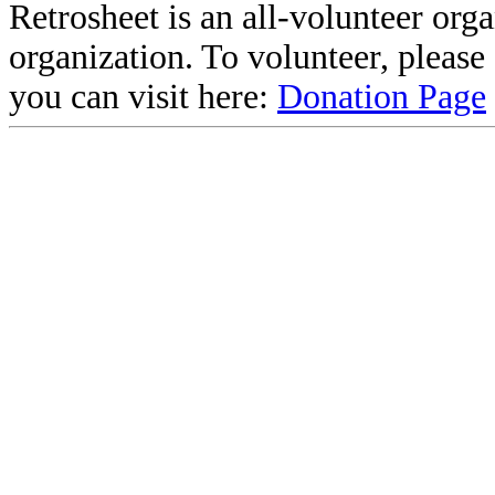
Retrosheet is an all-volunteer org
organization. To volunteer, pleas
you can visit here:
Donation Page