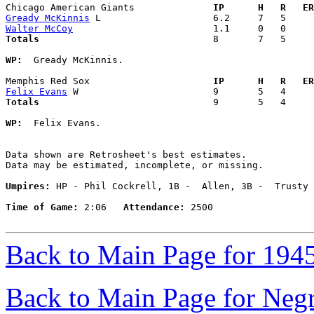
Chicago American Giants            
  IP      H   R   ER
Gready McKinnis
Walter McCoy
Totals                             
  8       7   5     
WP:
  Gready McKinnis. 

Memphis Red Sox                    
  IP      H   R   ER
Felix Evans
Totals                             
  9       5   4     
WP:
  Felix Evans. 

Data shown are Retrosheet's best estimates.

Data may be estimated, incomplete, or missing.

Umpires:
 HP - Phil Cockrell, 1B -  Allen, 3B -  Trusty

Time of Game:
 2:06   
Attendance:
 2500

Back to Main Page for 194
Back to Main Page for Neg