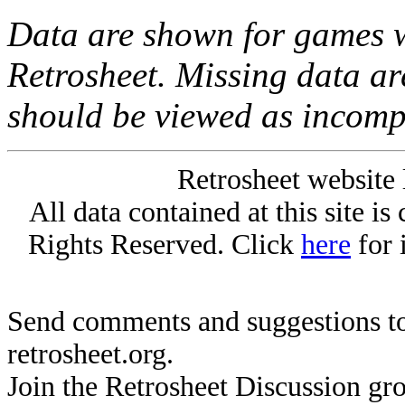
Data are shown for games w
Retrosheet. Missing data a
should be viewed as incomp
Retrosheet website 
All data contained at this site i
Rights Reserved. Click
here
for 
Send comments and suggestions to
retrosheet.org.
Join the Retrosheet Discussion gr