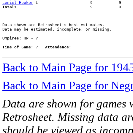
Leniel Hooker
Totals                             
  9           9     
Data shown are Retrosheet's best estimates.

Data may be estimated, incomplete, or missing.

Umpires:
 HP - ?

Time of Game:
 ?   
Attendance:
Back to Main Page for 194
Back to Main Page for Neg
Data are shown for games w
Retrosheet. Missing data a
should be viewed as incomp