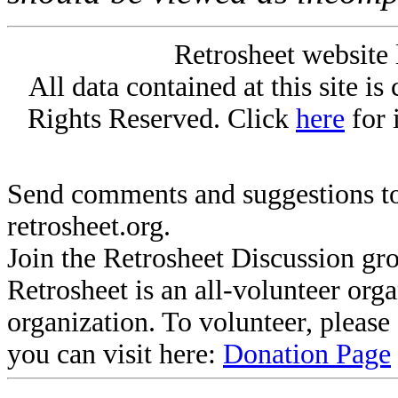
Retrosheet website 
All data contained at this site i
Rights Reserved. Click
here
for 
Send comments and suggestions to
retrosheet.org.
Join the Retrosheet Discussion gr
Retrosheet is an all-volunteer org
organization. To volunteer, pleas
you can visit here:
Donation Page