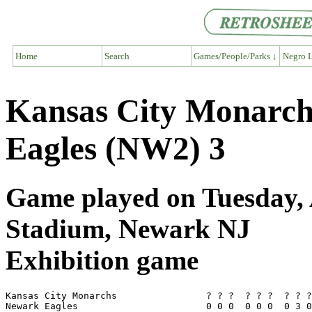
Home
Search
Games/People/Parks ↓
Negro L
Kansas City Monarc
Eagles (NW2) 3
Game played on Tuesday, 
Stadium, Newark NJ
Exhibition game
Kansas City Monarchs                ? ? ?  ? ? ?  ? ? ?
Newark Eagles                       0 0 0  0 0 0  0 3 0