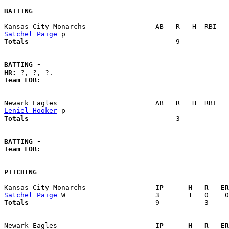
BATTING
Satchel Paige
Totals                             
       9            
BATTING -
HR:
Team LOB:  
Leniel Hooker
Totals                             
       3            
BATTING -
Team LOB:  
PITCHING
Kansas City Monarchs               
  IP      H   R   ER
Satchel Paige
Totals                             
  9           3     
Newark Eagles                      
  IP      H   R   ER