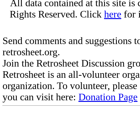
All data contained at this site i
Rights Reserved. Click
here
for 
Send comments and suggestions to
retrosheet.org.
Join the Retrosheet Discussion gr
Retrosheet is an all-volunteer org
organization. To volunteer, pleas
you can visit here:
Donation Page