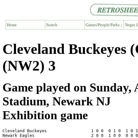
Home
Search
Games/People/Parks ↓
Negro L
Cleveland Buckeyes 
(NW2) 3
Game played on Sunday, A
Stadium, Newark NJ
Exhibition game
Cleveland Buckeyes                  1 0 0  0 1 0  1 0 1
Newark Eagles                       2 0 0  1 0 0  0 0 0