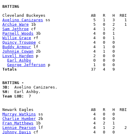
BATTING
Avelino Canizares
Archie Ware
Sam Jethroe
Parnell Woods
Willie Grace
Quincy Trouppe
Buddy Armour
Johnnie Cowan
Lovell Harden
 p                       2   0   0        
Earl Ashby
                          0   0   0        
George Jefferson
Totals                             
  37   4   9        
BATTING -
3B:
SH:
Team LOB:  
7

Murray Watkins
Charlie Humber
Fran Matthews
Lennie Pearson
Johnny Davis