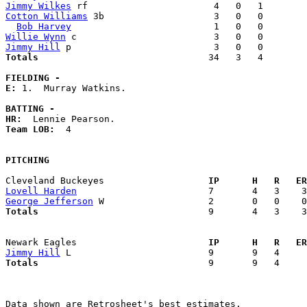
Jimmy Wilkes
Cotton Williams
 3b                    3   0   0        
Bob Harvey
Willie Wynn
Jimmy Hill
Totals                             
  34   3   4        
FIELDING -
E: 
1.  Murray Watkins. 

BATTING -
HR:
Team LOB:  
4

PITCHING
Cleveland Buckeyes                 
  IP      H   R   ER
Lovell Harden
George Jefferson
Totals                             
  9       4   3    3
Newark Eagles                      
  IP      H   R   ER
Jimmy Hill
Totals                             
  9       9   4     
Data shown are Retrosheet's best estimates.
