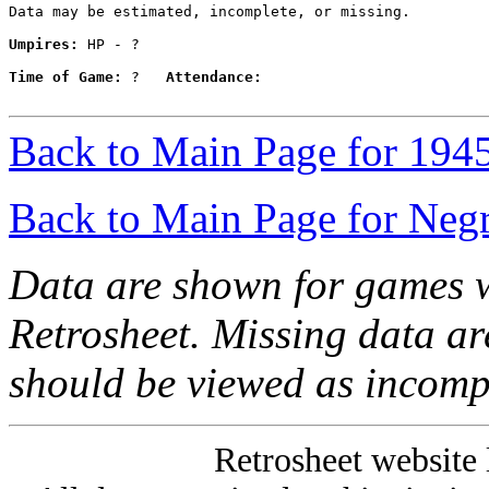
Data may be estimated, incomplete, or missing.

Umpires:
 HP - ?

Time of Game:
 ?   
Attendance:
Back to Main Page for 194
Back to Main Page for Neg
Data are shown for games w
Retrosheet. Missing data a
should be viewed as incomp
Retrosheet website 