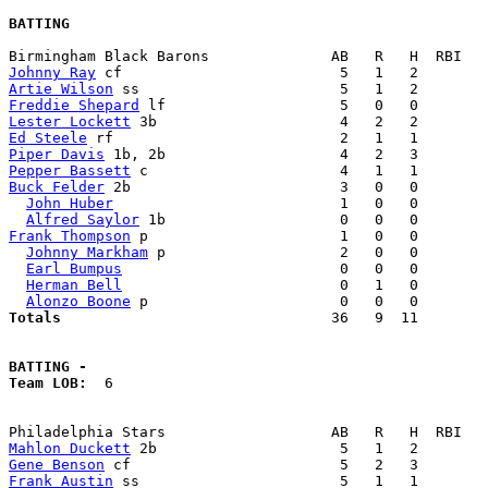
BATTING
Johnny Ray
Artie Wilson
Freddie Shepard
Lester Lockett
Ed Steele
Piper Davis
Pepper Bassett
Buck Felder
 2b                        3   0   0        
John Huber
                          1   0   0        
Alfred Saylor
Frank Thompson
 p                      1   0   0        
Johnny Markham
 p                    2   0   0        
Earl Bumpus
                         0   0   0        
Herman Bell
                         0   1   0        
Alonzo Boone
Totals                             
  36   9  11        
BATTING -
Team LOB:  
6

Mahlon Duckett
Gene Benson
Frank Austin