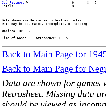
Joe Fillmore
Totals                             
  8      11   9     
Data shown are Retrosheet's best estimates.

Data may be estimated, incomplete, or missing.

Umpires:
 HP - ?

Time of Game:
 ?   
Attendance:
 13555

Back to Main Page for 194
Back to Main Page for Neg
Data are shown for games w
Retrosheet. Missing data a
should be viewed as incomp