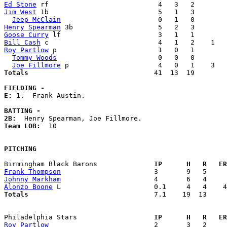
Ed Stone
Jim West
 1b                           5   1   3        
Jeep McClain
Henry Spearman
Goose Curry
Bill Cash
Roy Partlow
 p                         1   0   1        
Tommy Woods
                         0   0   0        
Joe Fillmore
Totals                             
  41  13  19        
FIELDING -
E: 
1.  Frank Austin. 

BATTING -
2B:
Team LOB:  
10

PITCHING
Birmingham Black Barons            
  IP      H   R   ER
Frank Thompson
Johnny Markham
Alonzo Boone
Totals                             
  7.1    19  13     
Philadelphia Stars                 
  IP      H   R   ER
Roy Partlow