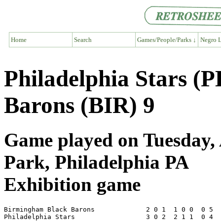
Home
Search
Games/People/Parks ↓
Negro L
Philadelphia Stars (
Barons (BIR) 9
Game played on Tuesday, A
Park, Philadelphia PA
Exhibition game
Birmingham Black Barons             2 0 1  1 0 0  0 5  
Philadelphia Stars                  3 0 2  2 1 1  0 4  