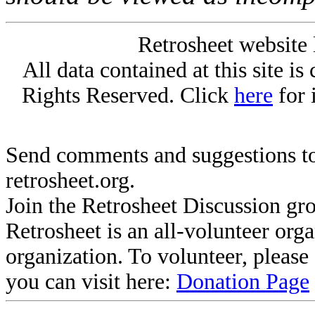
Retrosheet website 
All data contained at this site i
Rights Reserved. Click
here
for 
Send comments and suggestions to
retrosheet.org.
Join the Retrosheet Discussion gr
Retrosheet is an all-volunteer org
organization. To volunteer, pleas
you can visit here:
Donation Page