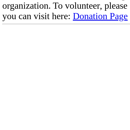
organization. To volunteer, pleas
you can visit here:
Donation Page