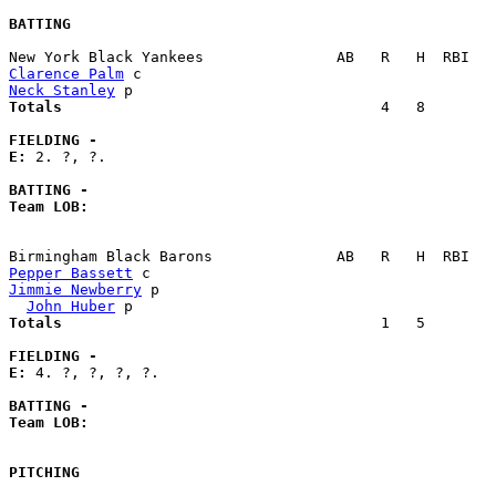
BATTING
Clarence Palm
Neck Stanley
Totals                             
       4   8        
FIELDING -
E: 
2. ?, ?. 

BATTING -
Team LOB:  
Pepper Bassett
Jimmie Newberry
 p                                      
John Huber
Totals                             
       1   5        
FIELDING -
E: 
4. ?, ?, ?, ?. 

BATTING -
Team LOB:  
PITCHING