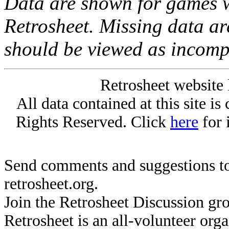
Data are shown for games w
Retrosheet. Missing data a
should be viewed as incomp
Retrosheet website 
All data contained at this site i
Rights Reserved. Click
here
for 
Send comments and suggestions to
retrosheet.org.
Join the Retrosheet Discussion gr
Retrosheet is an all-volunteer org