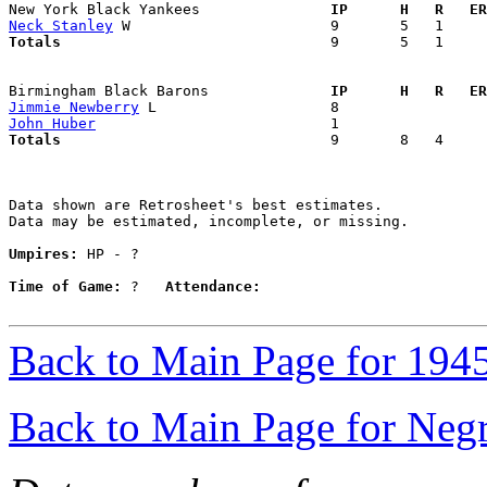
New York Black Yankees             
  IP      H   R   ER
Neck Stanley
Totals                             
  9       5   1     
Birmingham Black Barons            
  IP      H   R   ER
Jimmie Newberry
John Huber
Totals                             
  9       8   4     
Data shown are Retrosheet's best estimates.

Data may be estimated, incomplete, or missing.

Umpires:
 HP - ?

Time of Game:
 ?   
Attendance:
Back to Main Page for 194
Back to Main Page for Neg