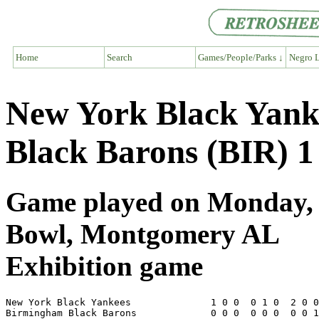
Home
Search
Games/People/Parks ↓
Negro L
New York Black Yank
Black Barons (BIR) 1
Game played on Monday, J
Bowl, Montgomery AL
Exhibition game
New York Black Yankees              1 0 0  0 1 0  2 0 0
Birmingham Black Barons             0 0 0  0 0 0  0 0 1