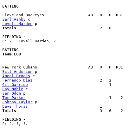
BATTING
Earl Ashby
Lovell Harden
Totals                             
       2   8        
FIELDING -
E: 
2.  Lovell Harden, ?. 

BATTING -
Team LOB:  
Bill Anderson
Ameal Brooks
Fernando Diaz
Gil Garrido
Ray Noble
Sam Odom
Tom Parker
Johnny Taylor
Dave Thomas
Totals                             
       3   6    2   
FIELDING -
E: 
2. ?, ?. 
