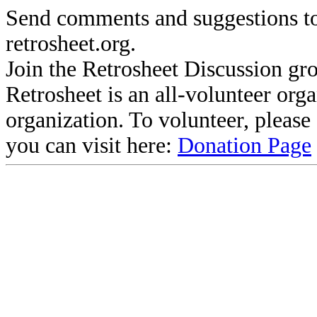
Send comments and suggestions to
retrosheet.org.
Join the Retrosheet Discussion gr
Retrosheet is an all-volunteer org
organization. To volunteer, pleas
you can visit here:
Donation Page