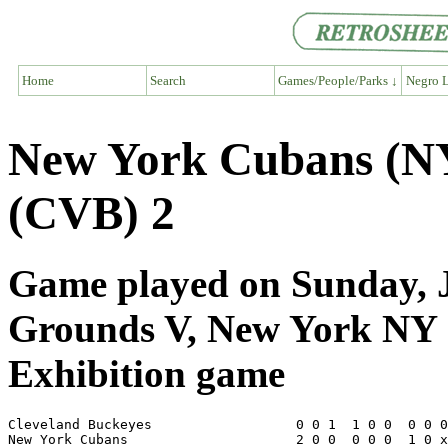
Home
Search
Games/People/Parks ↓
Negro L
New York Cubans (NY
(CVB) 2
Game played on Sunday, Ju
Grounds V, New York NY
Exhibition game
Cleveland Buckeyes                  0 0 1  1 0 0  0 0 0
New York Cubans                     2 0 0  0 0 0  1 0 x