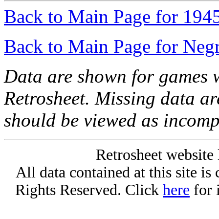
Back to Main Page for 194
Back to Main Page for Neg
Data are shown for games w
Retrosheet. Missing data a
should be viewed as incomp
Retrosheet website 
All data contained at this site i
Rights Reserved. Click
here
for 