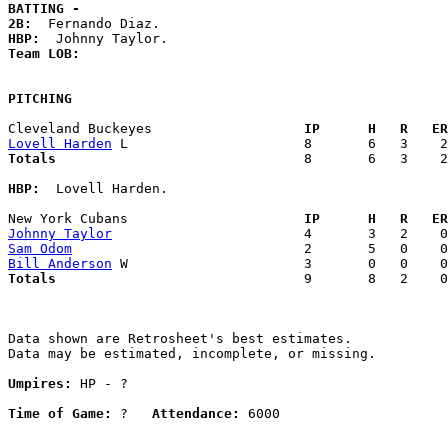
BATTING -
2B:
HBP:
Team LOB:  
PITCHING
Cleveland Buckeyes                 
  IP      H   R   ER
Lovell Harden
Totals                             
  8       6   3    2
HBP:
  Lovell Harden. 

New York Cubans                    
  IP      H   R   ER
Johnny Taylor
Sam Odom
Bill Anderson
Totals                             
  9       8   2    0
Data shown are Retrosheet's best estimates.

Data may be estimated, incomplete, or missing.

Umpires:
 HP - ?

Time of Game:
 ?   
Attendance:
 6000
