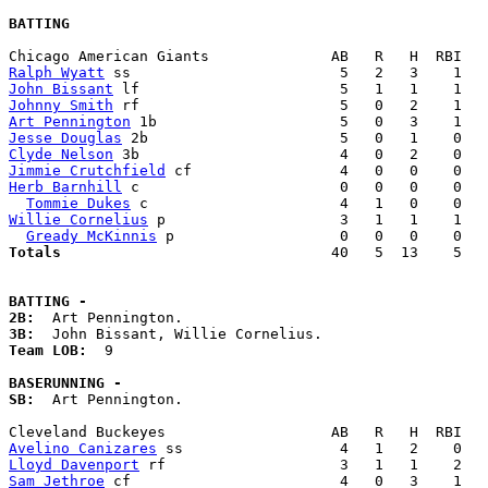
BATTING
Ralph Wyatt
John Bissant
Johnny Smith
Art Pennington
Jesse Douglas
Clyde Nelson
Jimmie Crutchfield
Herb Barnhill
 c                       0   0   0    0   
Tommie Dukes
Willie Cornelius
 p                    3   1   1    1   
Gready McKinnis
Totals                             
  40   5  13    5   
BATTING -
2B:
3B:
Team LOB:  
9

BASERUNNING -
SB:
  Art Pennington. 

Avelino Canizares
Lloyd Davenport
Sam Jethroe