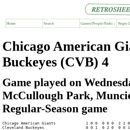
Home
Search
Games/People/Parks ↓
Negro L
Chicago American Gi
Buckeyes (CVB) 4
Game played on Wednesday
McCullough Park, Munci
Regular-Season game
Chicago American Giants             1 0 0  0 0 0  2 2 0
Cleveland Buckeyes                  0 0 1  0 2 0  0 0 1