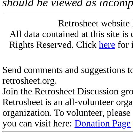
should be viewed as incomp
Retrosheet website 
All data contained at this site i
Rights Reserved. Click
here
for 
Send comments and suggestions to
retrosheet.org.
Join the Retrosheet Discussion gr
Retrosheet is an all-volunteer org
organization. To volunteer, pleas
you can visit here:
Donation Page