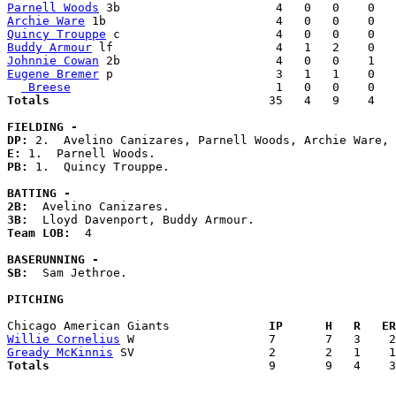
Parnell Woods
Archie Ware
Quincy Trouppe
Buddy Armour
Johnnie Cowan
Eugene Bremer
 p                       3   1   1    0   
 Breese
Totals                             
  35   4   9    4   
FIELDING -
DP: 
E: 
PB: 
1.  Quincy Trouppe. 

BATTING -
2B:
3B:
Team LOB:  
4

BASERUNNING -
SB:
  Sam Jethroe. 

PITCHING
Chicago American Giants            
  IP      H   R   ER
Willie Cornelius
Gready McKinnis
Totals                             
  9       9   4    3