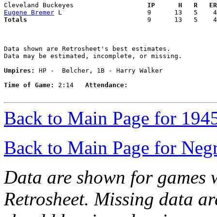
Cleveland Buckeyes                 
  IP      H   R   ER
Eugene Bremer
Totals                             
  9      13   5    4
Data shown are Retrosheet's best estimates.

Data may be estimated, incomplete, or missing.

Umpires:
 HP -  Belcher, 1B - Harry Walker

Time of Game:
 2:14   
Attendance:
Back to Main Page for 194
Back to Main Page for Neg
Data are shown for games w
Retrosheet. Missing data a