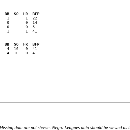
  BB  SO  HR  BFP
   1       1  41

  BB  SO  HR  BFP
   4  10   0  41

 Missing data are not shown. Negro Leagues data should be viewed as 