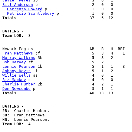
Javier Perez
Bill Anderson
 p                       2   0   0        
Carrenza Howard
 p                   1   0   0        
Patricio Scantlebury
Totals                             
  37   6  12        
BATTING -
Team LOB:  
8

Fran Matthews
Murray Watkins
Bob Harvey
Lennie Pearson
Johnny Davis
Willie Wells
Biz Mackey
Charlie Humber
Don Newcombe
Totals                             
  40  13  13        
BATTING -
2B:
3B:
HR:
Team LOB:  
4
