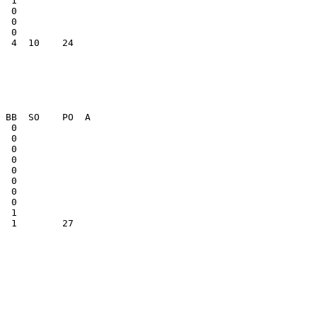
  0              

  0              

  4  10    24    

  1        27    
