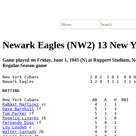
Home
Search
Newark Eagles (NW2) 13 New Y
Game played on Friday, June 1, 1945 (N) at Ruppert Stadium, 
Regular-Season game
New York Cubans                     2 0 2  1 0 1  0 0 0
Newark Eagles                       3 2 0  3 1 1  2 1 x
BATTING
Rabbit Martinez
Dave Barnhill
Tom Parker
Rogelio Linares
Fernando Diaz
Lou Louden
Walter Cannady