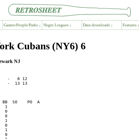
Games/People/Parks ↓
Negro Leagues ↓
Data downloads ↓
Features 
ork Cubans (NY6) 6
Newark NJ
   -   6 12   

   -  13 13   
