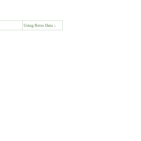
↓
Using Retro Data ↓