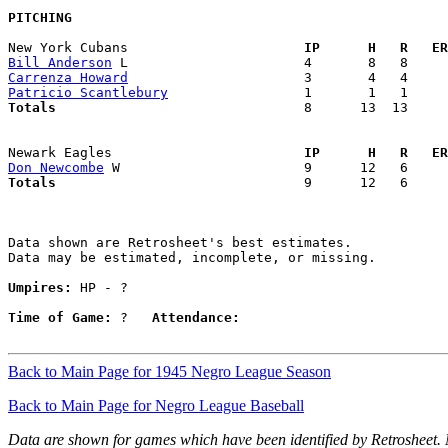
PITCHING
New York Cubans                    
  IP      H   R   ER
Bill Anderson
Carrenza Howard
Patricio Scantlebury
Totals                             
  8      13  13     
Newark Eagles                      
  IP      H   R   ER
Don Newcombe
Totals                             
  9      12   6     
Data shown are Retrosheet's best estimates.

Data may be estimated, incomplete, or missing.

Umpires:
 HP - ?

Time of Game:
 ?   
Attendance:
Back to Main Page for 1945 Negro League Season
Back to Main Page for Negro League Baseball
Data are shown for games which have been identified by Retrosheet.