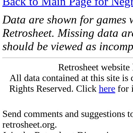
Back to Main Page for Neg
Data are shown for games w
Retrosheet. Missing data a
should be viewed as incomp
Retrosheet website 
All data contained at this site i
Rights Reserved. Click
here
for 
Send comments and suggestions to
retrosheet.org.