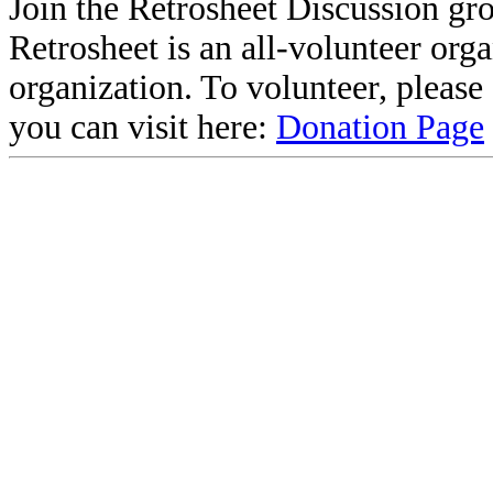
Join the Retrosheet Discussion gr
Retrosheet is an all-volunteer org
organization. To volunteer, pleas
you can visit here:
Donation Page