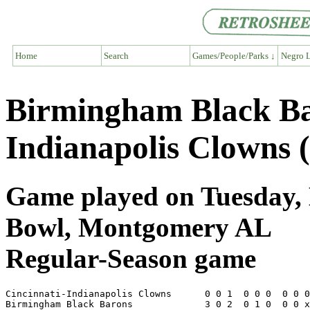
Home
Search
Games/People/Parks ↓
Negro L
Birmingham Black Bar
Indianapolis Clowns 
Game played on Tuesday, 
Bowl, Montgomery AL
Regular-Season game
Cincinnati-Indianapolis Clowns      0 0 1  0 0 0  0 0 0
Birmingham Black Barons             3 0 2  0 1 0  0 0 x