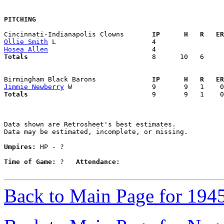
PITCHING
Cincinnati-Indianapolis Clowns     
  IP      H   R   ER
Ollie Smith
Hosea Allen
Totals                             
  8      10   6     
Birmingham Black Barons            
  IP      H   R   ER
Jimmie Newberry
Totals                             
  9       9   1    0
Data shown are Retrosheet's best estimates.

Data may be estimated, incomplete, or missing.

Umpires:
 HP - ?

Time of Game:
 ?   
Attendance:
Back to Main Page for 194