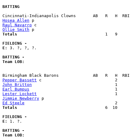
BATTING
Hosea Allen
Raul Navarro
Ollie Smith
Totals                             
       1   9        
FIELDING -
E: 
3. ?, ?, ?. 

BATTING -
Team LOB:  
Pepper Bassett
John Britton
Earl Bumpus
Lester Lockett
Jimmie Newberry
Ed Steele
Totals                             
       6  10        
FIELDING -
E: 
1. ?. 

BATTING -
Team LOB:  