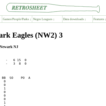
Games/People/Parks ↓
Negro Leagues ↓
Data downloads ↓
Features 
wark Eagles (NW2) 3
, Newark NJ
   -   6 15  0

   -   3  8  0
