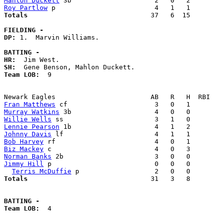
Mahlon Duckett
Roy Partlow
Totals                             
  37   6  15        
FIELDING -
DP: 
1.  Marvin Williams. 

BATTING -
HR:
SH:
Team LOB:  
9

Fran Matthews
Murray Watkins
Willie Wells
Lennie Pearson
Johnny Davis
Bob Harvey
Biz Mackey
Norman Banks
Jimmy Hill
 p                          0   0   0        
Terris McDuffie
Totals                             
  31   3   8        
BATTING -
Team LOB:  
4
