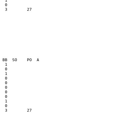
  3        27    

  1              

  3        27    
