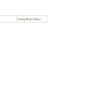
↓
Using Retro Data ↓