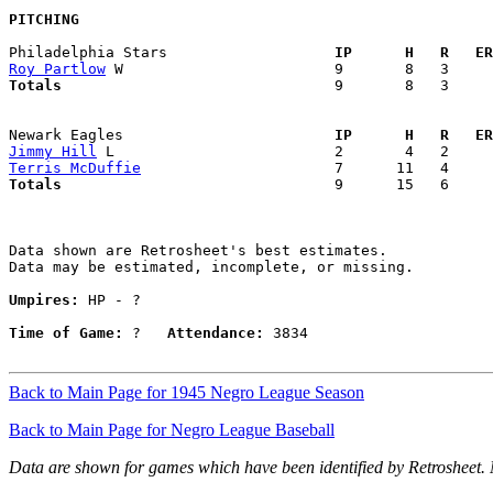
PITCHING
Philadelphia Stars                 
  IP      H   R   ER
Roy Partlow
Totals                             
  9       8   3     
Newark Eagles                      
  IP      H   R   ER
Jimmy Hill
Terris McDuffie
Totals                             
  9      15   6     
Data shown are Retrosheet's best estimates.

Data may be estimated, incomplete, or missing.

Umpires:
 HP - ?

Time of Game:
 ?   
Attendance:
 3834

Back to Main Page for 1945 Negro League Season
Back to Main Page for Negro League Baseball
Data are shown for games which have been identified by Retrosheet.