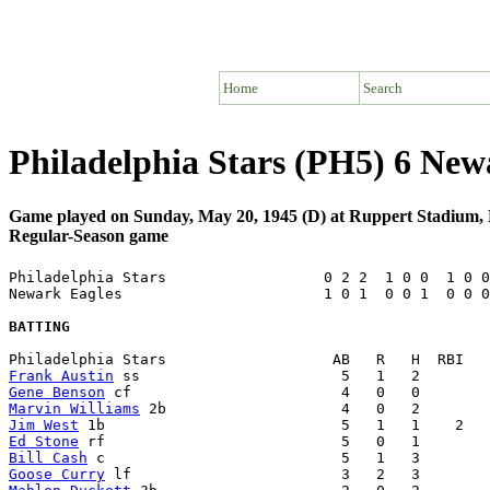
Home
Search
Philadelphia Stars (PH5) 6 Ne
Game played on Sunday, May 20, 1945 (D) at Ruppert Stadium
Regular-Season game
Philadelphia Stars                  0 2 2  1 0 0  1 0 0
Newark Eagles                       1 0 1  0 0 1  0 0 0
BATTING
Frank Austin
Gene Benson
Marvin Williams
Jim West
Ed Stone
Bill Cash
Goose Curry