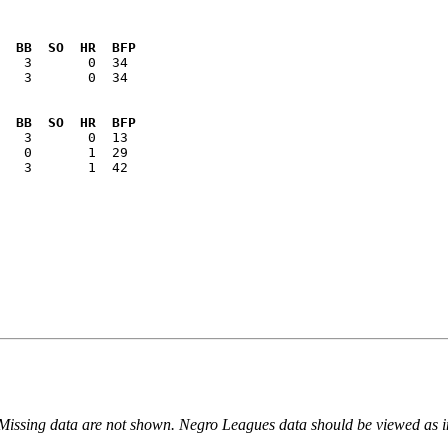
  BB  SO  HR  BFP
   3       0  34

  BB  SO  HR  BFP
   3       1  42

 Missing data are not shown. Negro Leagues data should be viewed as 