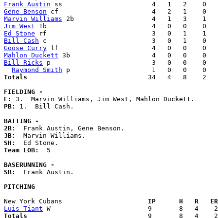
Frank Austin
Gene Benson
Marvin Williams
Jim West
Ed Stone
Bill Cash
Goose Curry
Mahlon Duckett
Bill Ricks
 p                          3   0   0    0   
Raymond Smith
Totals                             
  34   4   8    2   
FIELDING -
E: 
PB: 
1.  Bill Cash. 

BATTING -
2B:
3B:
SH:
Team LOB:  
5

BASERUNNING -
SB:
  Frank Austin. 

PITCHING
New York Cubans                    
  IP      H   R   ER
Luis Tiant
Totals                             
  9       8   4    2