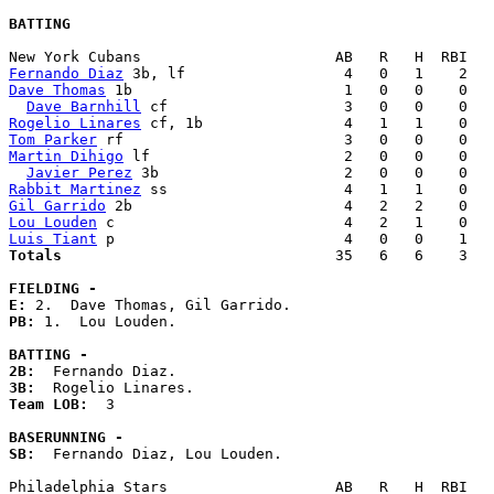
BATTING
Fernando Diaz
Dave Thomas
 1b                        1   0   0    0   
Dave Barnhill
Rogelio Linares
Tom Parker
Martin Dihigo
 lf                      2   0   0    0   
Javier Perez
Rabbit Martinez
Gil Garrido
Lou Louden
Luis Tiant
Totals                             
  35   6   6    3   
FIELDING -
E: 
PB: 
1.  Lou Louden. 

BATTING -
2B:
3B:
Team LOB:  
3

BASERUNNING -
SB:
  Fernando Diaz, Lou Louden. 
