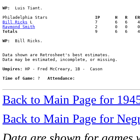
WP:
  Luis Tiant. 

Philadelphia Stars                 
  IP      H   R   ER
Bill Ricks
Raymond Smith
Totals                             
  9       6   6    4
WP:
  Bill Ricks. 

Data shown are Retrosheet's best estimates.

Data may be estimated, incomplete, or missing.

Umpires:
 HP - Fred McCreary, 1B -  Cason

Time of Game:
 ?   
Attendance:
Back to Main Page for 194
Back to Main Page for Neg
Data are shown for games w