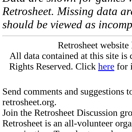
Retrosheet. Missing data a
should be viewed as incomp
Retrosheet website 
All data contained at this site i
Rights Reserved. Click
here
for 
Send comments and suggestions to
retrosheet.org.
Join the Retrosheet Discussion gr
Retrosheet is an all-volunteer org