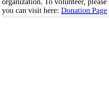
organization. To volunteer, pleas
you can visit here:
Donation Page