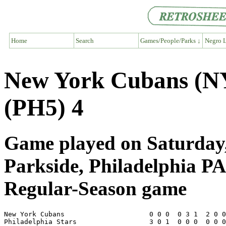
Home
Search
Games/People/Parks ↓
Negro L
New York Cubans (NY6
(PH5) 4
Game played on Saturday,
Parkside, Philadelphia PA
Regular-Season game
New York Cubans                     0 0 0  0 3 1  2 0 0
Philadelphia Stars                  3 0 1  0 0 0  0 0 0