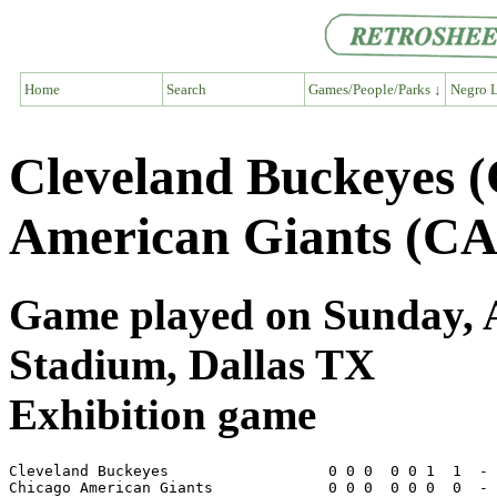
Home
Search
Games/People/Parks ↓
Negro L
Cleveland Buckeyes 
American Giants (CA
Game played on Sunday, Ap
Stadium, Dallas TX
Exhibition game
Cleveland Buckeyes                  0 0 0  0 0 1  1  - 
Chicago American Giants             0 0 0  0 0 0  0  - 