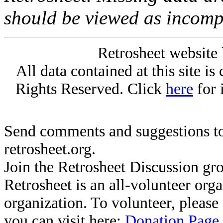
should be viewed as incomp
Retrosheet website 
All data contained at this site i
Rights Reserved. Click
here
for 
Send comments and suggestions to
retrosheet.org.
Join the Retrosheet Discussion gr
Retrosheet is an all-volunteer org
organization. To volunteer, pleas
you can visit here:
Donation Page