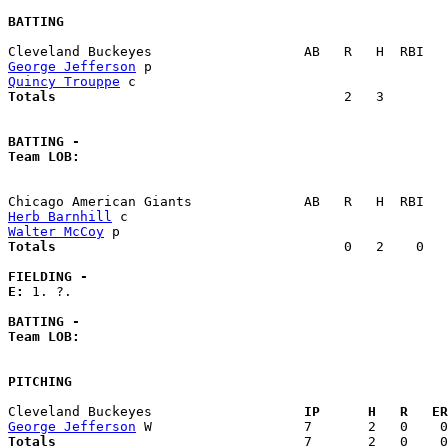
BATTING
George Jefferson
Quincy Trouppe
Totals                             
       2   3        
BATTING -
Team LOB:  
Herb Barnhill
Walter McCoy
Totals                             
       0   2    0   
FIELDING -
E: 
1. ?. 

BATTING -
Team LOB:  
PITCHING
Cleveland Buckeyes                 
  IP      H   R   ER
George Jefferson
Totals                             
  7       2   0    0