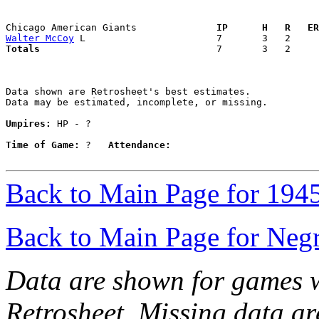
Chicago American Giants            
  IP      H   R   ER
Walter McCoy
Totals                             
  7       3   2     
Data shown are Retrosheet's best estimates.

Data may be estimated, incomplete, or missing.

Umpires:
 HP - ?

Time of Game:
 ?   
Attendance:
Back to Main Page for 194
Back to Main Page for Neg
Data are shown for games w
Retrosheet. Missing data a