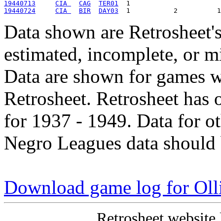
19440713
CIA 
CAG
TER01
19440724
CIA 
BIR
DAY03
Data shown are Retrosheet's
estimated, incomplete, or m
Data are shown for games w
Retrosheet. Retrosheet has 
for 1937 - 1949. Data for o
Negro Leagues data should 
Download game log for Oll
Retrosheet website 