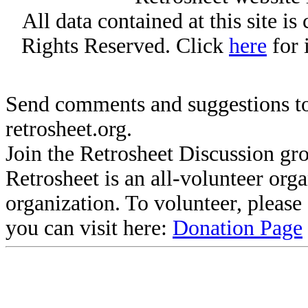
All data contained at this site i
Rights Reserved. Click
here
for 
Send comments and suggestions to
retrosheet.org.
Join the Retrosheet Discussion gr
Retrosheet is an all-volunteer org
organization. To volunteer, pleas
you can visit here:
Donation Page