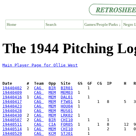
Home
Search
Games/People/Parks ↓
Negro L
The 1944 Pitching Log
Main Player Page for Ollie West
Date      #  Team  Opp  Site   GS  GF  CG  IP     H   
19440402
  2  
CAG 
BIR
BIR01
19440409
CAG 
MEM
MEM03
19440416
  1  
CAG 
MEM
DAL01
19440417
CAG 
MEM
FTW01
19440423
CAG 
MEM
HOU04
19440428
CAG 
MEM
MUS01
19440430
  2  
CAG 
MEM
LRK02
19440507
  2  
CAG 
BIR
CHI10
19440511
CAG 
CIA
FOR05
19440514
  1  
CAG 
MEM
CHI10
19440529
CAG 
KCM
STJ01