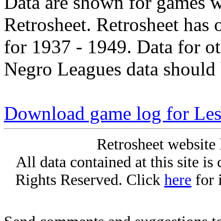
Data are shown for games w
Retrosheet. Retrosheet has 
for 1937 - 1949. Data for o
Negro Leagues data should 
Download game log for Le
Retrosheet website 
All data contained at this site i
Rights Reserved. Click
here
for 