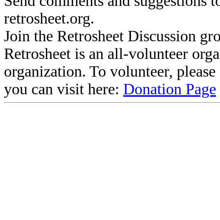
Send comments and suggestions to
retrosheet.org.
Join the Retrosheet Discussion gr
Retrosheet is an all-volunteer org
organization. To volunteer, pleas
you can visit here:
Donation Page