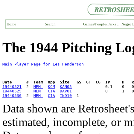
Home
Search
Games/People/Parks ↓
Negro L
The 1944 Pitching Lo
Main Player Page for Les Henderson
Date      #  Team  Opp  Site   GS  GF  CG  IP     H   
19440521
  2  
MEM 
KCM
KAN05
19440525
MEM 
CIA
DAV01
19440530
  2  
MEM 
CIA
IND10
Data shown are Retrosheet's
estimated, incomplete, or m