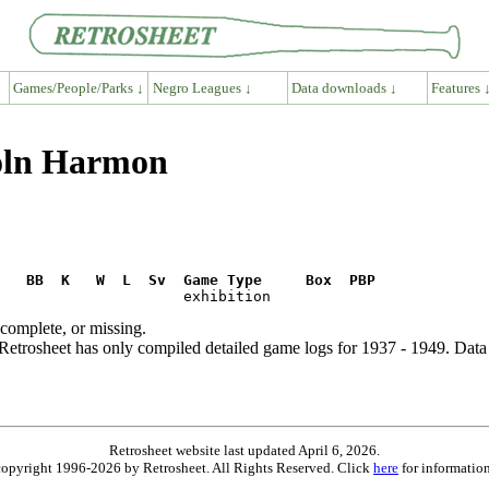
Games/People/Parks ↓
Negro Leagues ↓
Data downloads ↓
Features 
coln Harmon
R   BB  K   W  L  Sv  Game Type     Box  PBP
ncomplete, or missing.
etrosheet has only compiled detailed game logs for 1937 - 1949. Data 
Retrosheet website last updated April 6, 2026.
is copyright 1996-2026 by Retrosheet. All Rights Reserved. Click
here
for information