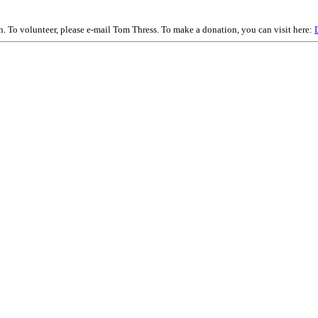
on. To volunteer, please e-mail Tom Thress. To make a donation, you can visit here: