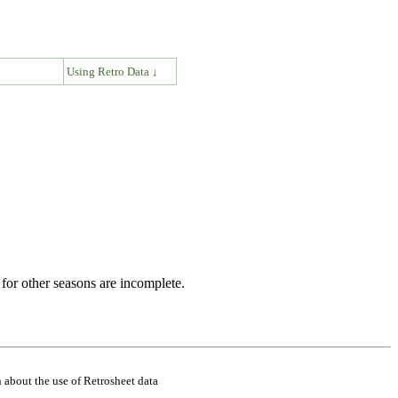
↓
Using Retro Data ↓
for other seasons are incomplete.
 about the use of Retrosheet data