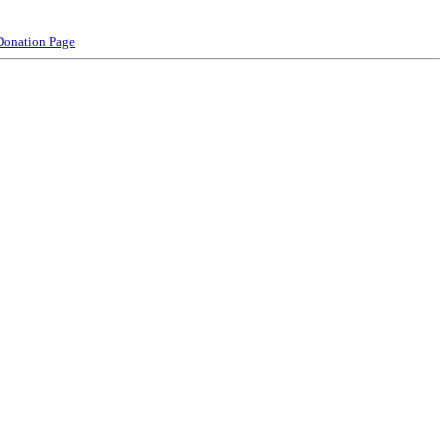
Donation Page