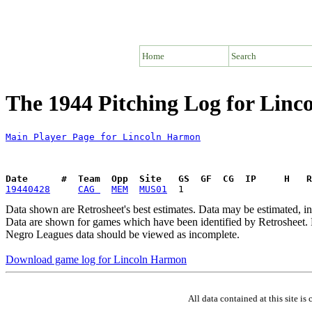
Home
Search
The 1944 Pitching Log for Lin
Main Player Page for Lincoln Harmon
Date      #  Team  Opp  Site   GS  GF  CG  IP     H   
19440428
CAG 
MEM
MUS01
Data shown are Retrosheet's best estimates. Data may be estimated, i
Data are shown for games which have been identified by Retrosheet. R
Negro Leagues data should be viewed as incomplete.
Download game log for Lincoln Harmon
All data contained at this site 