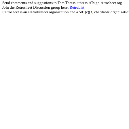
Send comments and suggestions to Tom Thress: tthress-ATsign-retrosheet.org.
Join the Retrosheet Discussion group here:
RetroList
Retrosheet is an all-volunteer organization and a 501(c)(3) charitable organizati