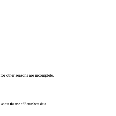
for other seasons are incomplete.
 about the use of Retrosheet data