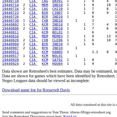
19440710
CIA 
CAG
DAV01
19440714
  2  
CIA 
MEM
IND10
19440716
  2  
CIA 
CAG
CHI10
19440723
  2  
CIA 
BIR
CIN07
19440726
CIA 
BIR
IND10
19440730
  1  
CIA 
CVB
IND10
19440802
  1  
CIA 
KCM
IND10
19440806
  2  
CIA 
CVB
IND10
19440811
CIA 
KCM
BEL01
19440816
CIA 
MEM
MEM03
19440820
  2  
CIA 
CVB
CLE06
19440904
  2  
CIA 
BIR
IND10
19440907
  2  
CIA 
NY6
IND10
19440911
CIA 
KCM
KAN05
19440917
  1  
CIA 
KCM
NOL01
19440920
CIA 
KCM
SAT02
19440924
  2  
CIA 
KCM
HOU04
Data shown are Retrosheet's best estimates. Data may be estimated, i
Data are shown for games which have been identified by Retrosheet. R
Negro Leagues data should be viewed as incomplete.
Download game log for Roosevelt Davis
All data contained at this site 
Send comments and suggestions to Tom Thress: tthress-ATsign-retrosheet.org.
Join the Retrosheet Discussion group here:
RetroList