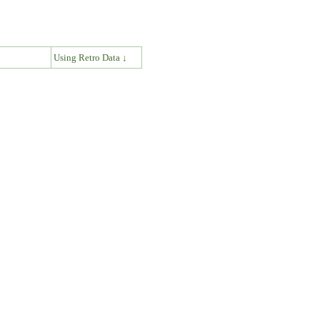
↓
Using Retro Data ↓