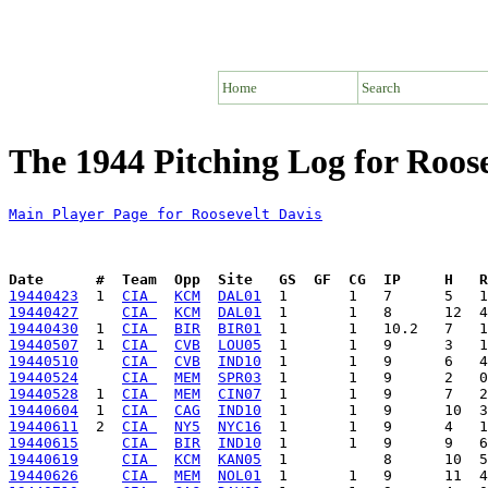
Home
Search
The 1944 Pitching Log for Roose
Main Player Page for Roosevelt Davis
Date      #  Team  Opp  Site   GS  GF  CG  IP     H   
19440423
  1  
CIA 
KCM
DAL01
19440427
CIA 
KCM
DAL01
19440430
  1  
CIA 
BIR
BIR01
19440507
  1  
CIA 
CVB
LOU05
19440510
CIA 
CVB
IND10
19440524
CIA 
MEM
SPR03
19440528
  1  
CIA 
MEM
CIN07
19440604
  1  
CIA 
CAG
IND10
19440611
  2  
CIA 
NY5
NYC16
19440615
CIA 
BIR
IND10
19440619
CIA 
KCM
KAN05
19440626
CIA 
MEM
NOL01