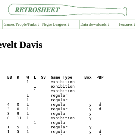
Games/People/Parks ↓
Negro Leagues ↓
Data downloads ↓
Features 
velt Davis
R   BB  K   W  L  Sv  Game Type     Box  PBP