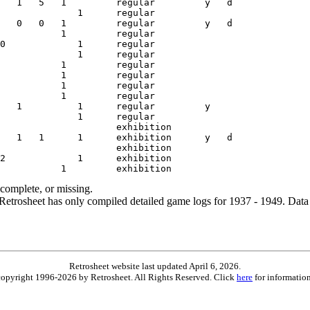
ncomplete, or missing.
etrosheet has only compiled detailed game logs for 1937 - 1949. Data 
Retrosheet website last updated April 6, 2026.
is copyright 1996-2026 by Retrosheet. All Rights Reserved. Click
here
for information