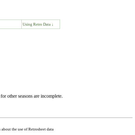
↓
Using Retro Data ↓
for other seasons are incomplete.
 about the use of Retrosheet data