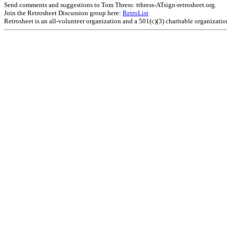
Send comments and suggestions to Tom Thress: tthress-ATsign-retrosheet.org.
Join the Retrosheet Discussion group here:
RetroList
Retrosheet is an all-volunteer organization and a 501(c)(3) charitable organizati