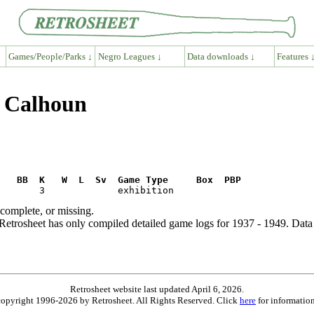
Games/People/Parks ↓
Negro Leagues ↓
Data downloads ↓
Features 
y Calhoun
R   BB  K   W  L  Sv  Game Type     Box  PBP
ncomplete, or missing.
etrosheet has only compiled detailed game logs for 1937 - 1949. Data 
Retrosheet website last updated April 6, 2026.
is copyright 1996-2026 by Retrosheet. All Rights Reserved. Click
here
for information