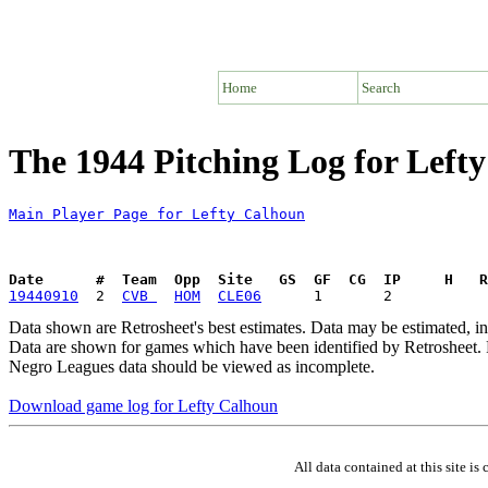
Home
Search
The 1944 Pitching Log for Left
Main Player Page for Lefty Calhoun
Date      #  Team  Opp  Site   GS  GF  CG  IP     H   
19440910
  2  
CVB 
HOM
CLE06
Data shown are Retrosheet's best estimates. Data may be estimated, i
Data are shown for games which have been identified by Retrosheet. R
Negro Leagues data should be viewed as incomplete.
Download game log for Lefty Calhoun
All data contained at this site 