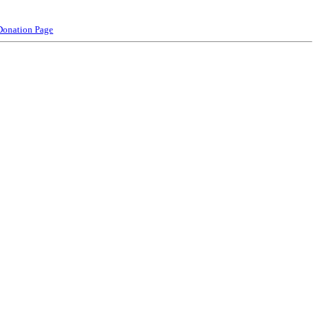
Donation Page