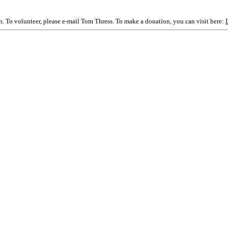
on. To volunteer, please e-mail Tom Thress. To make a donation, you can visit here: