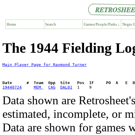
Home
Search
Games/People/Parks ↓
Negro L
The 1944 Fielding L
Main Player Page for Raymond Turner
Date      #  Team  Opp  Site   Pos  IF     PO  A   E  D
19440724
MEM 
CAG
DAL01
Data shown are Retrosheet's
estimated, incomplete, or m
Data are shown for games w