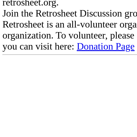
retrosheet.org.
Join the Retrosheet Discussion gr
Retrosheet is an all-volunteer org
organization. To volunteer, pleas
you can visit here:
Donation Page