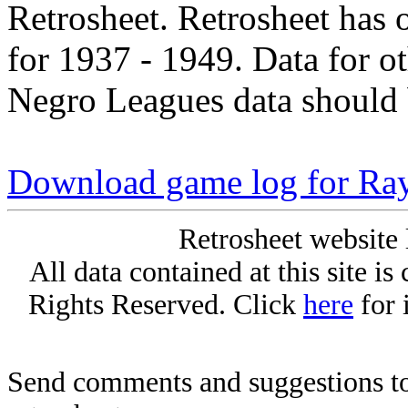
Retrosheet. Retrosheet has 
for 1937 - 1949. Data for o
Negro Leagues data should 
Download game log for Ra
Retrosheet website 
All data contained at this site i
Rights Reserved. Click
here
for 
Send comments and suggestions to