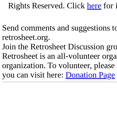
Rights Reserved. Click
here
for 
Send comments and suggestions to
retrosheet.org.
Join the Retrosheet Discussion gr
Retrosheet is an all-volunteer org
organization. To volunteer, pleas
you can visit here:
Donation Page