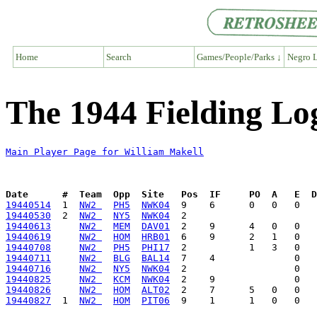
Home
Search
Games/People/Parks ↓
Negro L
The 1944 Fielding Lo
Main Player Page for William Makell
Date      #  Team  Opp  Site   Pos  IF     PO  A   E  D
19440514
  1  
NW2 
PH5
NWK04
19440530
  2  
NW2 
NY5
NWK04
19440613
NW2 
MEM
DAV01
19440619
NW2 
HOM
HRB01
19440708
NW2 
PH5
PHI17
19440711
NW2 
BLG
BAL14
19440716
NW2 
NY5
NWK04
19440825
NW2 
KCM
NWK04
19440826
NW2 
HOM
ALT02
19440827
  1  
NW2 
HOM
PIT06