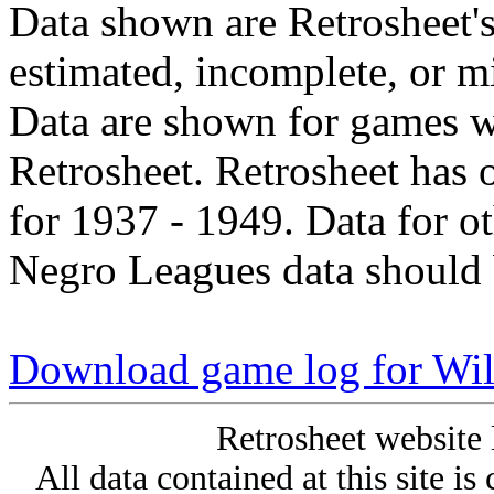
Data shown are Retrosheet's
estimated, incomplete, or m
Data are shown for games w
Retrosheet. Retrosheet has 
for 1937 - 1949. Data for o
Negro Leagues data should 
Download game log for Wil
Retrosheet website 
All data contained at this site i