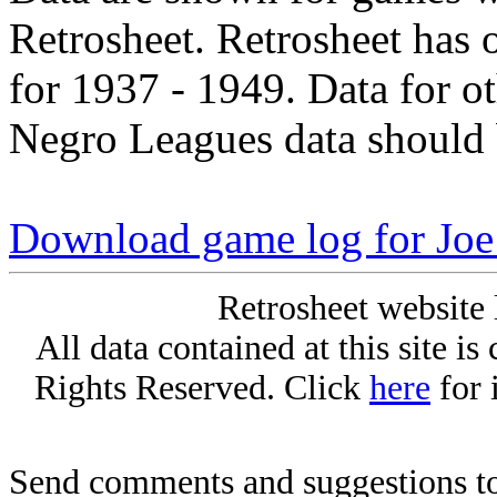
Retrosheet. Retrosheet has 
for 1937 - 1949. Data for o
Negro Leagues data should 
Download game log for Joe 
Retrosheet website 
All data contained at this site i
Rights Reserved. Click
here
for 
Send comments and suggestions to