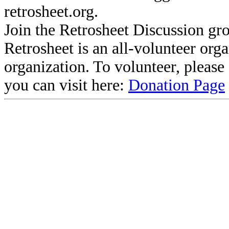
retrosheet.org.
Join the Retrosheet Discussion gr
Retrosheet is an all-volunteer org
organization. To volunteer, pleas
you can visit here:
Donation Page