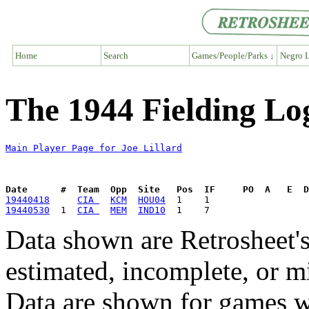
Home
Search
Games/People/Parks ↓
Negro L
The 1944 Fielding Log
Main Player Page for Joe Lillard
Date      #  Team  Opp  Site   Pos  IF     PO  A   E  D
19440418
CIA 
KCM
HOU04
19440530
  1  
CIA 
MEM
IND10
Data shown are Retrosheet's
estimated, incomplete, or m
Data are shown for games w