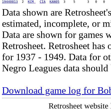
19440813
  2  
KCM 
CIA
KAN05
Data shown are Retrosheet's
estimated, incomplete, or m
Data are shown for games w
Retrosheet. Retrosheet has 
for 1937 - 1949. Data for o
Negro Leagues data should 
Download game log for Bo
Retrosheet website 