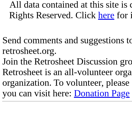
All data contained at this site i
Rights Reserved. Click
here
for 
Send comments and suggestions to
retrosheet.org.
Join the Retrosheet Discussion gr
Retrosheet is an all-volunteer org
organization. To volunteer, pleas
you can visit here:
Donation Page