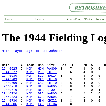
Home
Search
Games/People/Parks ↓
Negro L
The 1944 Fielding Lo
Main Player Page for Bob Johnson
Date      #  Team  Opp  Site   Pos  IF     PO  A   E  D
19440625
  1  
KCM 
HOM
WAS09
19440627
KCM 
PH5
PHI11
19440630
KCM 
BLG
BAL14
19440709
  1  
KCM 
CAG
CHI10
19440709
  2  
KCM 
CAG
CHI10
19440718
KCM 
BIR
KAN05
19440719
KCM 
BIR
STJ01
19440720
KCM 
BIR
KAN05
19440723
  2  
KCM 
CVB
KAN05
19440730
  2  
KCM 
MEM
CHI11
19440806
  2  
KCM 
CAG
DET04