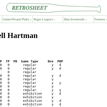
Games/People/Parks ↓
Negro Leagues ↓
Data downloads ↓
Features 
ell Hartman
P  TP  PB  Game Type     Box  PBP