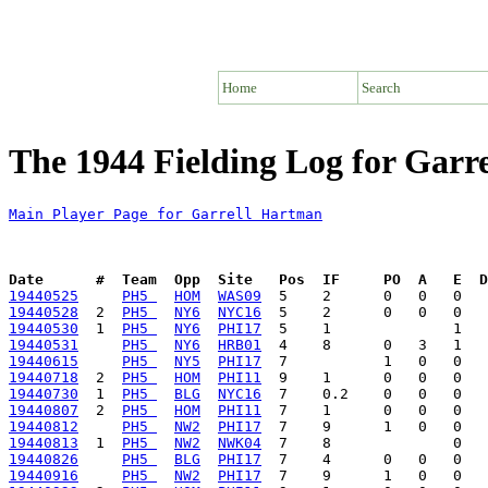
Home
Search
The 1944 Fielding Log for Garr
Main Player Page for Garrell Hartman
Date      #  Team  Opp  Site   Pos  IF     PO  A   E  D
19440525
PH5 
HOM
WAS09
19440528
  2  
PH5 
NY6
NYC16
19440530
  1  
PH5 
NY6
PHI17
19440531
PH5 
NY6
HRB01
19440615
PH5 
NY5
PHI17
19440718
  2  
PH5 
HOM
PHI11
19440730
  1  
PH5 
BLG
NYC16
19440807
  2  
PH5 
HOM
PHI11
19440812
PH5 
NW2
PHI17
19440813
  1  
PH5 
NW2
NWK04
19440826
PH5 
BLG
PHI17
19440916
PH5 
NW2
PHI17