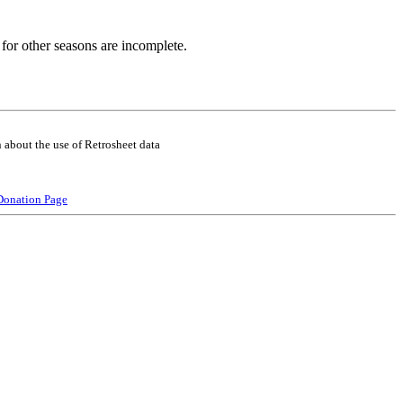
for other seasons are incomplete.
 about the use of Retrosheet data
Donation Page