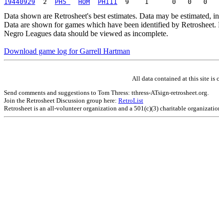
19440929
  2  
PH5 
HOM
PHI11
Data shown are Retrosheet's best estimates. Data may be estimated, i
Data are shown for games which have been identified by Retrosheet. R
Negro Leagues data should be viewed as incomplete.
Download game log for Garrell Hartman
All data contained at this site 
Send comments and suggestions to Tom Thress: tthress-ATsign-retrosheet.org.
Join the Retrosheet Discussion group here:
RetroList
Retrosheet is an all-volunteer organization and a 501(c)(3) charitable organizati