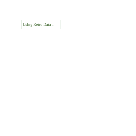
↓
Using Retro Data ↓