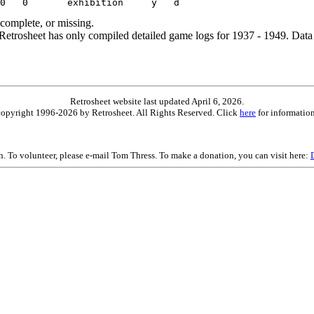
ncomplete, or missing.
etrosheet has only compiled detailed game logs for 1937 - 1949. Data 
Retrosheet website last updated April 6, 2026.
is copyright 1996-2026 by Retrosheet. All Rights Reserved. Click
here
for information
on. To volunteer, please e-mail Tom Thress. To make a donation, you can visit here: