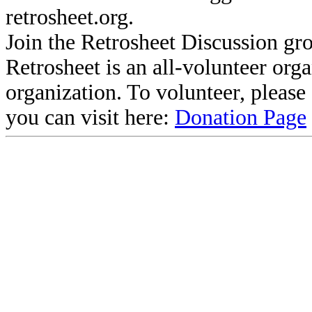
retrosheet.org.
Join the Retrosheet Discussion gr
Retrosheet is an all-volunteer org
organization. To volunteer, pleas
you can visit here:
Donation Page