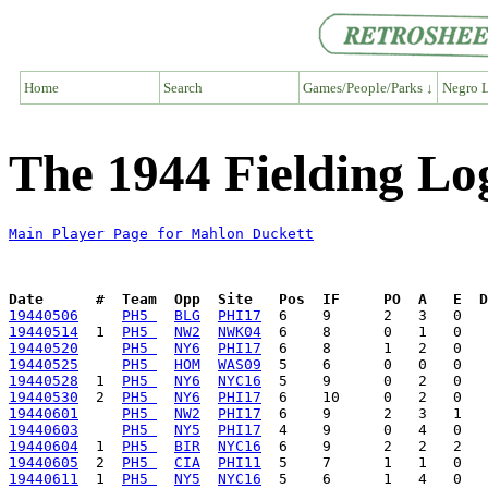
Home
Search
Games/People/Parks ↓
Negro L
The 1944 Fielding Lo
Main Player Page for Mahlon Duckett
Date      #  Team  Opp  Site   Pos  IF     PO  A   E  D
19440506
PH5 
BLG
PHI17
19440514
  1  
PH5 
NW2
NWK04
19440520
PH5 
NY6
PHI17
19440525
PH5 
HOM
WAS09
19440528
  1  
PH5 
NY6
NYC16
19440530
  2  
PH5 
NY6
PHI17
19440601
PH5 
NW2
PHI17
19440603
PH5 
NY5
PHI17
19440604
  1  
PH5 
BIR
NYC16
19440605
  2  
PH5 
CIA
PHI11
19440611
  1  
PH5 
NY5
NYC16