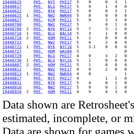
19440615
PH5 
NY5
PHI17
19440617
PH5 
BLG
PHI17
19440622
PH5 
NY6
PHI17
19440625
  1  
PH5 
NW2
NWK04
19440627
PH5 
KCM
PHI11
19440708
PH5 
NW2
PHI17
19440709
  2  
PH5 
NY6
NYC14
19440716
  1  
PH5 
BLG
BAL14
19440718
  2  
PH5 
HOM
PHI11
19440722
PH5 
NW2
PHI17
19440723
  1  
PH5 
NY6
NYC16
19440727
PH5 
HOM
WAS09
19440729
PH5 
BLG
PHI17
19440730
  1  
PH5 
BLG
NYC16
19440807
  2  
PH5 
HOM
PHI11
19440812
PH5 
NW2
PHI17
19440813
  1  
PH5 
NW2
NWK04
19440817
PH5 
NY5
PHI17
19440831
PH5 
NY6
PHI17
19440916
PH5 
NW2
PHI17
19440929
  2  
PH5 
HOM
PHI11
Data shown are Retrosheet's
estimated, incomplete, or m
Data are shown for games w