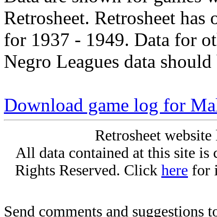
Retrosheet. Retrosheet has 
for 1937 - 1949. Data for o
Negro Leagues data should 
Download game log for Ma
Retrosheet website 
All data contained at this site i
Rights Reserved. Click
here
for 
Send comments and suggestions to