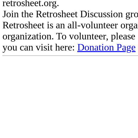
retrosheet.org.
Join the Retrosheet Discussion gr
Retrosheet is an all-volunteer org
organization. To volunteer, pleas
you can visit here:
Donation Page