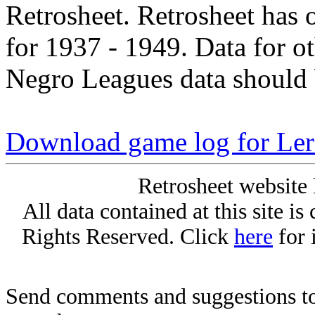
Retrosheet. Retrosheet has 
for 1937 - 1949. Data for o
Negro Leagues data should 
Download game log for Ler
Retrosheet website 
All data contained at this site i
Rights Reserved. Click
here
for 
Send comments and suggestions to