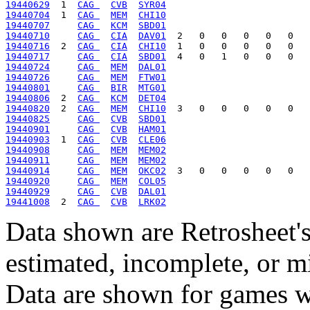
19440629
  1  
CAG 
CVB
SYR04
19440704
  1  
CAG 
MEM
CHI10
19440707
CAG 
KCM
SBD01
19440710
CAG 
CIA
DAV01
19440716
  2  
CAG 
CIA
CHI10
19440717
CAG 
CIA
SBD01
19440724
CAG 
MEM
DAL01
19440726
CAG 
MEM
FTW01
19440801
CAG 
BIR
MTG01
19440806
  2  
CAG 
KCM
DET04
19440820
  2  
CAG 
MEM
CHI10
19440825
CAG 
CVB
SBD01
19440901
CAG 
CVB
HAM01
19440903
  1  
CAG 
CVB
CLE06
19440908
CAG 
MEM
MEM02
19440911
CAG 
MEM
MEM02
19440914
CAG 
MEM
OKC02
19440920
CAG 
MEM
COL05
19440929
CAG 
CVB
DAL01
19441008
  2  
CAG 
CVB
LRK02
Data shown are Retrosheet's
estimated, incomplete, or m
Data are shown for games w