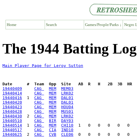
Home
Search
Games/People/Parks ↓
Negro L
The 1944 Batting Log
Main Player Page for Leroy Sutton
Date      #  Team  Opp  Site   AB  R   H   2B  3B  HR  
19440409
CAG 
MEM
MEM03
19440414
CAG 
MEM
LRK02
19440416
  1  
CAG 
MEM
DAL01
19440420
CAG 
MEM
DAL01
19440423
CAG 
MEM
HOU04
19440428
CAG 
MEM
MUS01
19440430
  2  
CAG 
MEM
LRK02
19440510
CAG 
BIR
DAY03
19440514
  1  
CAG 
MEM
CHI10
19440517
CAG 
CIA
IND10
19440625
  2  
CAG 
CVB
CLE06