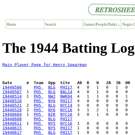
Home
Search
Games/People/Parks ↓
Negro L
The 1944 Batting Lo
Main Player Page for Henry Spearman
Date      #  Team  Opp  Site   AB  R   H   2B  3B  HR  
19440506
PH5 
BLG
PHI17
19440507
  1  
PH5 
BLG
BAL14
19440514
  1  
PH5 
NW2
NWK04
19440520
PH5 
NY6
PHI17
19440521
  2  
PH5 
BLG
NYC14
19440528
  2  
PH5 
NY6
NYC16
19440604
  1  
PH5 
BIR
NYC16
19440608
PH5 
BLG
PHI17
19440611
  1  
PH5 
NY5
NYC16
19440615
PH5 
NY5
PHI17
19440617
PH5 
BLG
PHI17