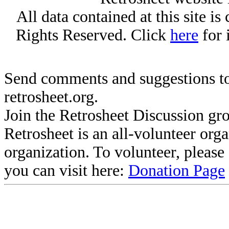
All data contained at this site i
Rights Reserved. Click
here
for 
Send comments and suggestions to
retrosheet.org.
Join the Retrosheet Discussion gr
Retrosheet is an all-volunteer org
organization. To volunteer, pleas
you can visit here:
Donation Page