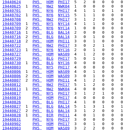
19440624
PH5 
HOM
PHI17
19440625
  1  
PH5 
NW2
NWK04
19440701
PH5 
NY6
PHI17
19440702
  1  
PH5 
NY6
NYC15
19440708
PH5 
NW2
PHI17
19440709
  1  
PH5 
NY5
NYC14
19440709
  2  
PH5 
NY6
NYC14
19440716
  1  
PH5 
BLG
BAL14
19440716
  2  
PH5 
BLG
BAL14
19440718
  2  
PH5 
HOM
PHI11
19440722
PH5 
NW2
PHI17
19440723
  1  
PH5 
NY6
NYC16
19440727
PH5 
HOM
WAS09
19440729
PH5 
BLG
PHI17
19440730
  1  
PH5 
BLG
NYC16
19440803
PH5 
NY5
PHI17
19440806
  1  
PH5 
HOM
WAS09
19440806
  2  
PH5 
HOM
WAS09
19440807
  2  
PH5 
HOM
PHI11
19440812
PH5 
NW2
PHI17
19440813
  1  
PH5 
NW2
NWK04
19440817
PH5 
NY5
PHI17
19440819
PH5 
HOM
PHI17
19440826
PH5 
BLG
PHI17
19440827
  1  
PH5 
BLG
BAL14
19440827
  2  
PH5 
BLG
BAL14
19440828
  1  
PH5 
BIR
PHI11
19440831
PH5 
NY6
PHI17
19440902
PH5 
HOM
PHI17
19440903
PH5 
HOM
WAS09