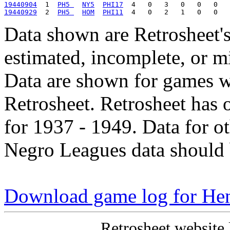
19440904
  1  
PH5 
NY5
PHI17
19440929
  2  
PH5 
HOM
PHI11
Data shown are Retrosheet's
estimated, incomplete, or m
Data are shown for games w
Retrosheet. Retrosheet has 
for 1937 - 1949. Data for o
Negro Leagues data should 
Download game log for He
Retrosheet website 