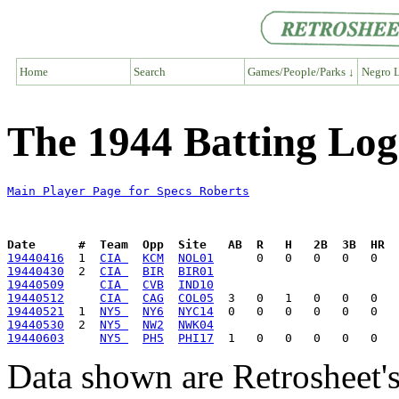
Home
Search
Games/People/Parks ↓
Negro L
The 1944 Batting Log
Main Player Page for Specs Roberts
Date      #  Team  Opp  Site   AB  R   H   2B  3B  HR  
19440416
  1  
CIA 
KCM
NOL01
19440430
  2  
CIA 
BIR
BIR01
19440509
CIA 
CVB
IND10
19440512
CIA 
CAG
COL05
19440521
  1  
NY5 
NY6
NYC14
19440530
  2  
NY5 
NW2
NWK04
19440603
NY5 
PH5
PHI17
Data shown are Retrosheet's