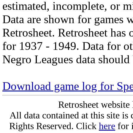
estimated, incomplete, or m
Data are shown for games w
Retrosheet. Retrosheet has 
for 1937 - 1949. Data for o
Negro Leagues data should 
Download game log for Spe
Retrosheet website 
All data contained at this site i
Rights Reserved. Click
here
for 