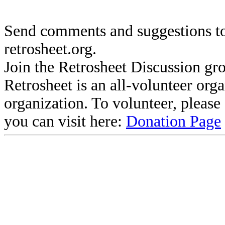
Send comments and suggestions to
retrosheet.org.
Join the Retrosheet Discussion gr
Retrosheet is an all-volunteer org
organization. To volunteer, pleas
you can visit here:
Donation Page