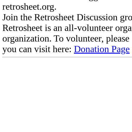
retrosheet.org.
Join the Retrosheet Discussion gr
Retrosheet is an all-volunteer org
organization. To volunteer, pleas
you can visit here:
Donation Page