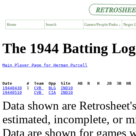
Home
Search
Games/People/Parks ↓
Negro L
The 1944 Batting Log
Main Player Page for Herman Purcell
Date      #  Team  Opp  Site   AB  R   H   2B  3B  HR  
19440430
  1  
CVB 
BLG
IND10
19440510
CVB 
CIA
IND10
Data shown are Retrosheet's
estimated, incomplete, or m
Data are shown for games w