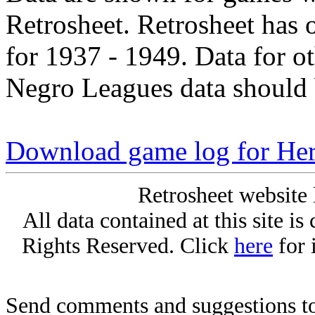
Retrosheet. Retrosheet has 
for 1937 - 1949. Data for o
Negro Leagues data should 
Download game log for Her
Retrosheet website 
All data contained at this site i
Rights Reserved. Click
here
for 
Send comments and suggestions to