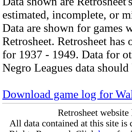
Data shown are Retrosheet's
estimated, incomplete, or m
Data are shown for games w
Retrosheet. Retrosheet has 
for 1937 - 1949. Data for o
Negro Leagues data should 
Download game log for Wal
Retrosheet website 
All data contained at this site i