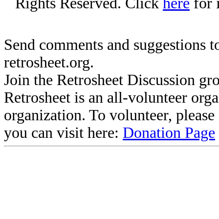
Rights Reserved. Click
here
for 
Send comments and suggestions to
retrosheet.org.
Join the Retrosheet Discussion gr
Retrosheet is an all-volunteer org
organization. To volunteer, pleas
you can visit here:
Donation Page