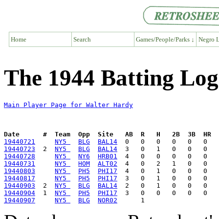
Home
Search
Games/People/Parks ↓
Negro L
The 1944 Batting Log
Main Player Page for Walter Hardy
Date      #  Team  Opp  Site   AB  R   H   2B  3B  HR  
19440721
NY5 
BLG
BAL14
19440723
  2  
NY5 
BLG
BAL14
19440728
NY5 
NY6
HRB01
19440731
NY5 
HOM
ALT02
19440803
NY5 
PH5
PHI17
19440817
NY5 
PH5
PHI17
19440903
  2  
NY5 
BLG
BAL14
19440904
  1  
NY5 
PH5
PHI17
19440907
NY5 
BLG
NOR02