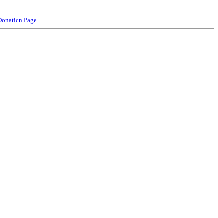
Donation Page