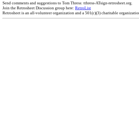
Send comments and suggestions to Tom Thress: tthress-ATsign-retrosheet.org.
Join the Retrosheet Discussion group here:
RetroList
Retrosheet is an all-volunteer organization and a 501(c)(3) charitable organizati