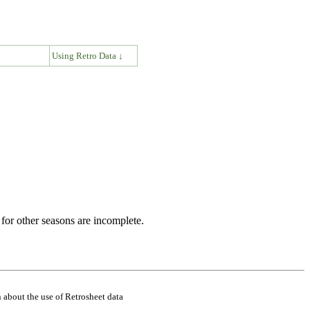
↓
Using Retro Data ↓
for other seasons are incomplete.
 about the use of Retrosheet data