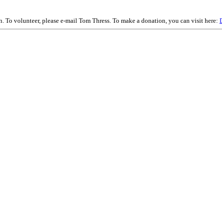
on. To volunteer, please e-mail Tom Thress. To make a donation, you can visit here: