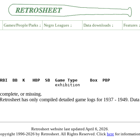
Games/People/Parks ↓
Negro Leagues ↓
Data downloads ↓
Features 
RBI  BB  K   HBP  SB  Game Type     Box  PBP
ncomplete, or missing.
etrosheet has only compiled detailed game logs for 1937 - 1949. Data 
Retrosheet website last updated April 6, 2026.
is copyright 1996-2026 by Retrosheet. All Rights Reserved. Click
here
for information