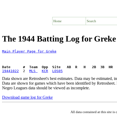
Home
Search
The 1944 Batting Log for Greke
Main Player Page for Greke
Date      #  Team  Opp  Site   AB  R   H   2B  3B  HR  
19441022
  2  
MLS 
KCR
LOS05
Data shown are Retrosheet's best estimates. Data may be estimated, i
Data are shown for games which have been identified by Retrosheet. R
Negro Leagues data should be viewed as incomplete.
Download game log for Greke
All data contained at this site 