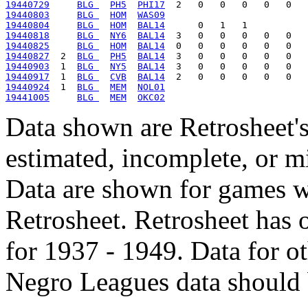
19440729
BLG 
PH5
PHI17
19440803
BLG 
HOM
WAS09
19440804
BLG 
HOM
BAL14
19440818
BLG 
NY6
BAL14
19440825
BLG 
HOM
BAL14
19440827
  2  
BLG 
PH5
BAL14
19440903
  1  
BLG 
NY5
BAL14
19440917
  1  
BLG 
CVB
BAL14
19440924
  1  
BLG 
MEM
NOL01
19441005
BLG 
MEM
OKC02
Data shown are Retrosheet's
estimated, incomplete, or m
Data are shown for games w
Retrosheet. Retrosheet has 
for 1937 - 1949. Data for o
Negro Leagues data should 