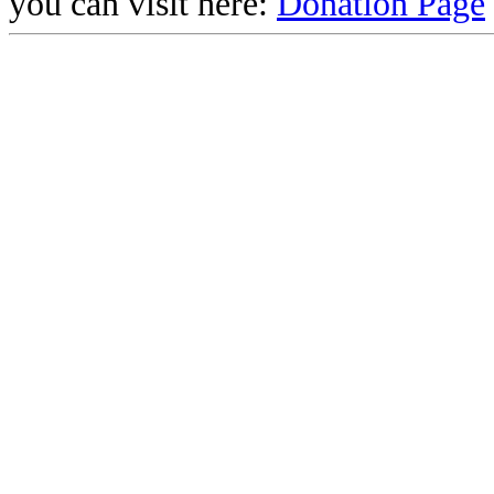
you can visit here:
Donation Page