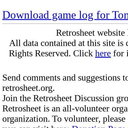
Download game log for To
Retrosheet website 
All data contained at this site i
Rights Reserved. Click
here
for 
Send comments and suggestions to
retrosheet.org.
Join the Retrosheet Discussion gr
Retrosheet is an all-volunteer org
organization. To volunteer, pleas