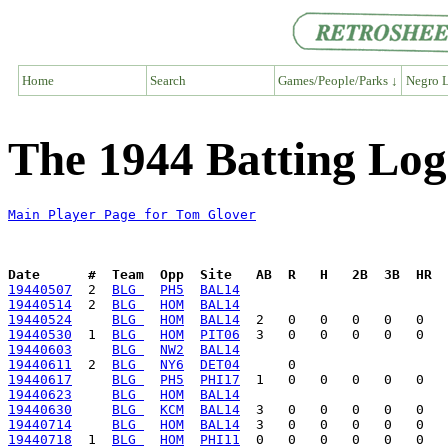
Home
Search
Games/People/Parks ↓
Negro L
The 1944 Batting Log
Main Player Page for Tom Glover
Date      #  Team  Opp  Site   AB  R   H   2B  3B  HR  
19440507
  2  
BLG 
PH5
BAL14
19440514
  2  
BLG 
HOM
BAL14
19440524
BLG 
HOM
BAL14
19440530
  1  
BLG 
HOM
PIT06
19440603
BLG 
NW2
BAL14
19440611
  2  
BLG 
NY6
DET04
19440617
BLG 
PH5
PHI17
19440623
BLG 
HOM
BAL14
19440630
BLG 
KCM
BAL14
19440714
BLG 
HOM
BAL14
19440718
  1  
BLG 
HOM
PHI11