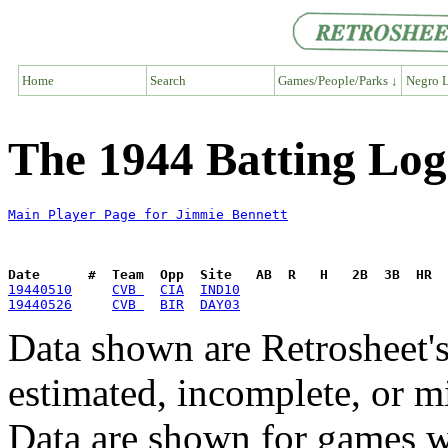
Home
Search
Games/People/Parks ↓
Negro L
The 1944 Batting Log
Main Player Page for Jimmie Bennett
Date      #  Team  Opp  Site   AB  R   H   2B  3B  HR  
19440510
CVB 
CIA
IND10
19440526
CVB 
BIR
DAY03
Data shown are Retrosheet's
estimated, incomplete, or m
Data are shown for games w