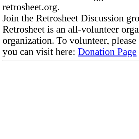
retrosheet.org.
Join the Retrosheet Discussion gr
Retrosheet is an all-volunteer org
organization. To volunteer, pleas
you can visit here:
Donation Page