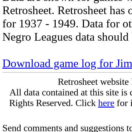
Retrosheet. Retrosheet has 
for 1937 - 1949. Data for o
Negro Leagues data should 
Download game log for Jim
Retrosheet website 
All data contained at this site i
Rights Reserved. Click
here
for 
Send comments and suggestions to