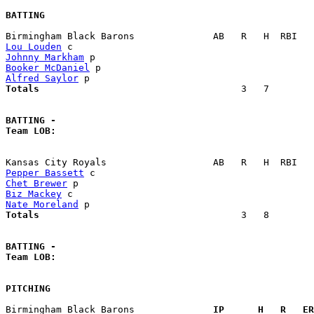
BATTING
Lou Louden
Johnny Markham
Booker McDaniel
Alfred Saylor
Totals                             
       3   7        
BATTING -
Team LOB:  
Pepper Bassett
Chet Brewer
Biz Mackey
Nate Moreland
Totals                             
       3   8        
BATTING -
Team LOB:  
PITCHING
Birmingham Black Barons            
  IP      H   R   ER