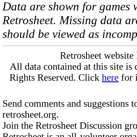
Data are shown for games w
Retrosheet. Missing data a
should be viewed as incomp
Retrosheet website 
All data contained at this site i
Rights Reserved. Click
here
for 
Send comments and suggestions to
retrosheet.org.
Join the Retrosheet Discussion gr
Retrosheet is an all-volunteer org