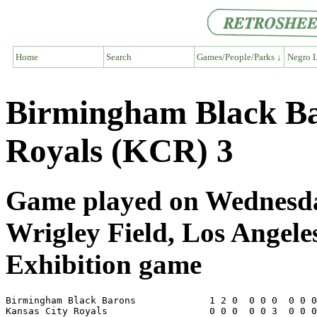
Home
Search
Games/People/Parks ↓
Negro L
Birmingham Black Ba
Royals (KCR) 3
Game played on Wednesda
Wrigley Field, Los Angel
Exhibition game
Birmingham Black Barons             1 2 0  0 0 0  0 0 0
Kansas City Royals                  0 0 0  0 0 3  0 0 0