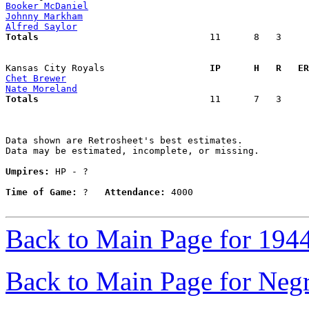
Booker McDaniel
Johnny Markham
Alfred Saylor
Totals                             
  11      8   3     
Kansas City Royals                 
  IP      H   R   ER
Chet Brewer
Nate Moreland
Totals                             
  11      7   3     
Data shown are Retrosheet's best estimates.

Data may be estimated, incomplete, or missing.

Umpires:
 HP - ?

Time of Game:
 ?   
Attendance:
 4000

Back to Main Page for 194
Back to Main Page for Neg