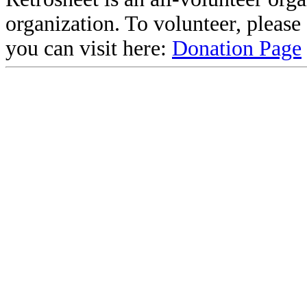
organization. To volunteer, pleas
you can visit here:
Donation Page