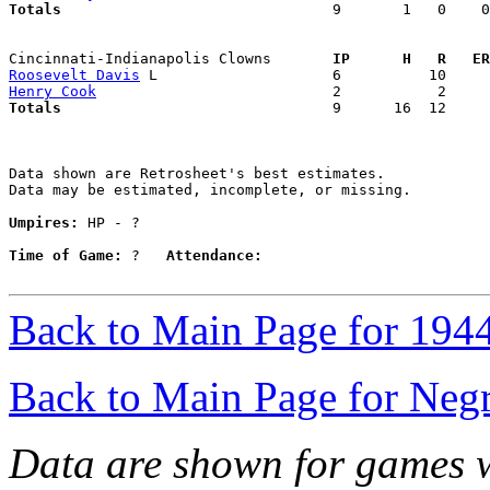
Totals                             
  9       1   0    0
Cincinnati-Indianapolis Clowns     
  IP      H   R   ER
Roosevelt Davis
Henry Cook
Totals                             
  9      16  12     
Data shown are Retrosheet's best estimates.

Data may be estimated, incomplete, or missing.

Umpires:
 HP - ?

Time of Game:
 ?   
Attendance:
Back to Main Page for 194
Back to Main Page for Neg
Data are shown for games w