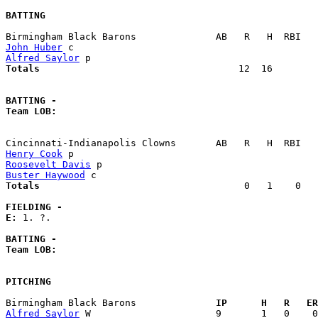
BATTING
John Huber
Alfred Saylor
Totals                             
      12  16        
BATTING -
Team LOB:  
Henry Cook
Roosevelt Davis
Buster Haywood
Totals                             
       0   1    0   
FIELDING -
E: 
1. ?. 

BATTING -
Team LOB:  
PITCHING
Birmingham Black Barons            
  IP      H   R   ER
Alfred Saylor