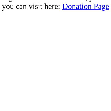
you can visit here:
Donation Page