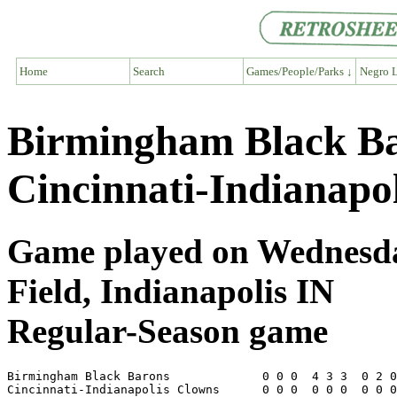
Home
Search
Games/People/Parks ↓
Negro L
Birmingham Black Ba
Cincinnati-Indianapo
Game played on Wednesday
Field, Indianapolis IN
Regular-Season game
Birmingham Black Barons             0 0 0  4 3 3  0 2 0
Cincinnati-Indianapolis Clowns      0 0 0  0 0 0  0 0 0