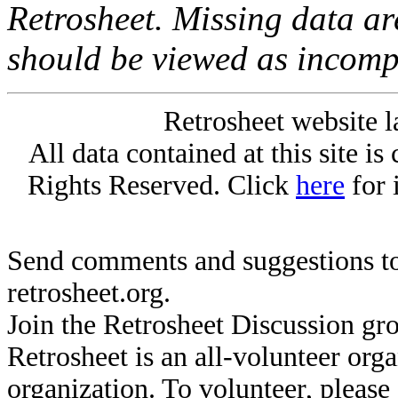
Retrosheet. Missing data a
should be viewed as incomp
Retrosheet website l
All data contained at this site i
Rights Reserved. Click
here
for 
Send comments and suggestions to
retrosheet.org.
Join the Retrosheet Discussion gr
Retrosheet is an all-volunteer org
organization. To volunteer, pleas