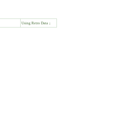
↓
Using Retro Data ↓