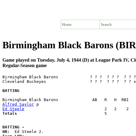
Home
Search
Birmingham Black Barons (BIR)
Game played on Tuesday, July 4, 1944 (D) at League Park IV, C
Regular-Season game
Birmingham Black Barons             ? ? ?  ? ? ?  ? ? ?
Cleveland Buckeyes                  ? ? ?  ? ? ?  ? ? x
BATTING
Alfred Saylor
Ed Steele
Totals                             
       5            
BATTING -
HR: