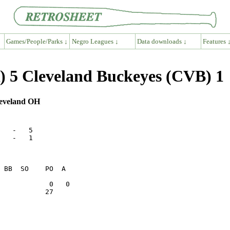
Games/People/Parks ↓
Negro Leagues ↓
Data downloads ↓
Features 
 5 Cleveland Buckeyes (CVB) 1
leveland OH
   -   5      

   -   1      

           27    
