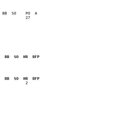
           27    

  BB  SO  HR  BFP
              

  BB  SO  HR  BFP
           2  
