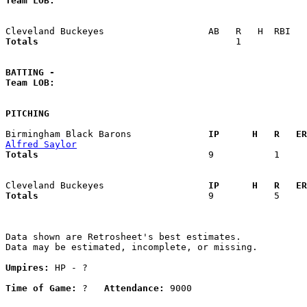
Team LOB:  
Totals                             
       1            
BATTING -
Team LOB:  
PITCHING
Birmingham Black Barons            
  IP      H   R   ER
Alfred Saylor
Totals                             
  9           1     
Cleveland Buckeyes                 
  IP      H   R   ER
Totals                             
  9           5     
Data shown are Retrosheet's best estimates.

Data may be estimated, incomplete, or missing.

Umpires:
 HP - ?

Time of Game:
 ?   
Attendance:
 9000
