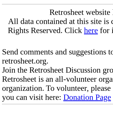
Retrosheet website 
All data contained at this site i
Rights Reserved. Click
here
for 
Send comments and suggestions to
retrosheet.org.
Join the Retrosheet Discussion gr
Retrosheet is an all-volunteer org
organization. To volunteer, pleas
you can visit here:
Donation Page