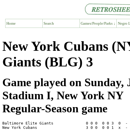
Home
Search
Games/People/Parks ↓
Negro L
New York Cubans (NY6
Giants (BLG) 3
Game played on Sunday, J
Stadium I, New York NY
Regular-Season game
Baltimore Elite Giants              0 0 0  0 0 3  0  - 
New York Cubans                     3 0 0  0 0 1  x  - 