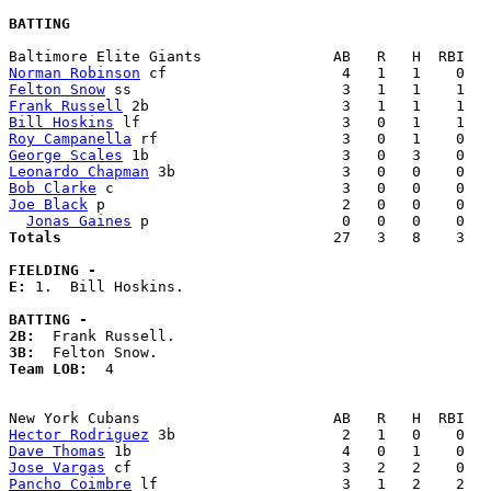
BATTING
Norman Robinson
Felton Snow
Frank Russell
Bill Hoskins
Roy Campanella
George Scales
Leonardo Chapman
Bob Clarke
Joe Black
 p                           2   0   0    0   
Jonas Gaines
Totals                             
  27   3   8    3   
FIELDING -
E: 
1.  Bill Hoskins. 

BATTING -
2B:
3B:
Team LOB:  
4

Hector Rodriguez
Dave Thomas
Jose Vargas
Pancho Coimbre