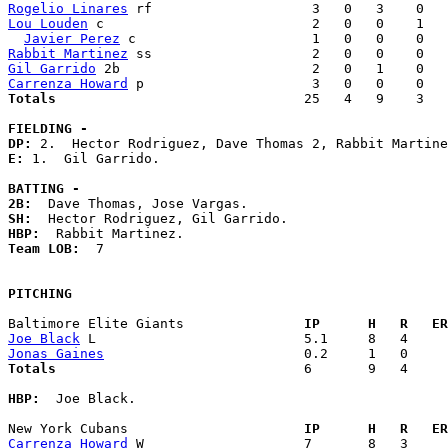
Rogelio Linares
Lou Louden
 c                          2   0   0    1   
Javier Perez
Rabbit Martinez
Gil Garrido
Carrenza Howard
Totals                             
  25   4   9    3   
FIELDING -
DP: 
E: 
1.  Gil Garrido. 

BATTING -
2B:
SH:
HBP:
Team LOB:  
7

PITCHING
Baltimore Elite Giants             
  IP      H   R   ER
Joe Black
Jonas Gaines
Totals                             
  6       9   4     
HBP:
  Joe Black. 

New York Cubans                    
  IP      H   R   ER
Carrenza Howard