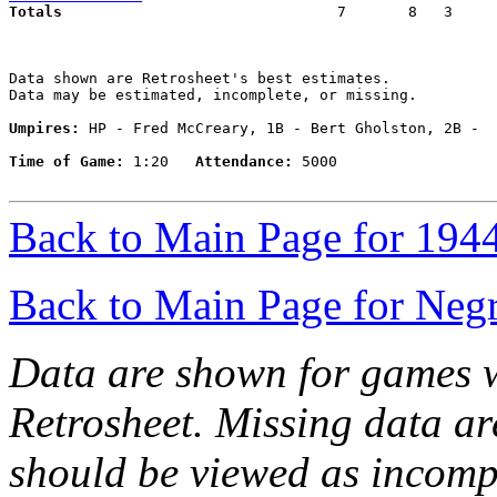
Totals                             
  7       8   3     
Data shown are Retrosheet's best estimates.

Data may be estimated, incomplete, or missing.

Umpires:
 HP - Fred McCreary, 1B - Bert Gholston, 2B -  
Time of Game:
 1:20   
Attendance:
 5000

Back to Main Page for 194
Back to Main Page for Neg
Data are shown for games w
Retrosheet. Missing data a
should be viewed as incomp