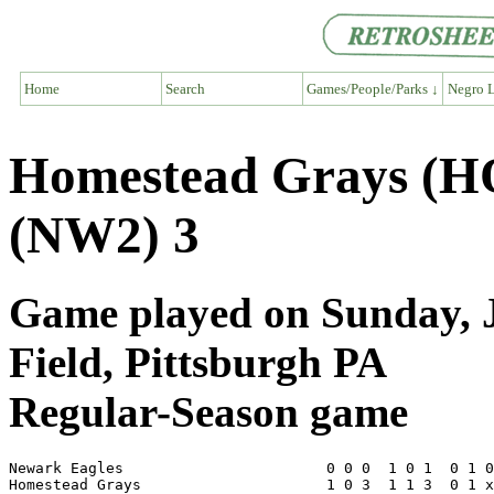
Home
Search
Games/People/Parks ↓
Negro L
Homestead Grays (H
(NW2) 3
Game played on Sunday, J
Field, Pittsburgh PA
Regular-Season game
Newark Eagles                       0 0 0  1 0 1  0 1 0
Homestead Grays                     1 0 3  1 1 3  0 1 x