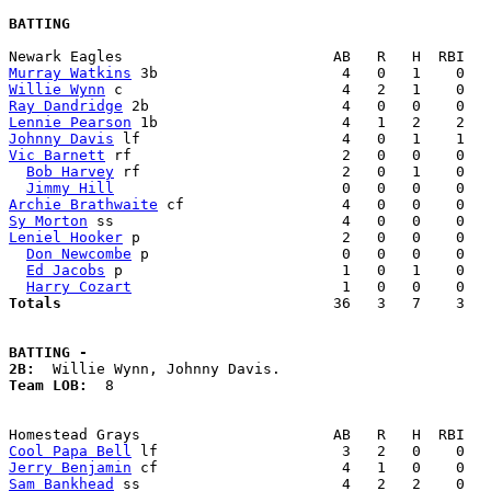
BATTING
Murray Watkins
Willie Wynn
Ray Dandridge
Lennie Pearson
Johnny Davis
Vic Barnett
 rf                        2   0   0    0   
Bob Harvey
 rf                       2   0   1    0   
Jimmy Hill
Archie Brathwaite
Sy Morton
Leniel Hooker
 p                       2   0   0    0   
Don Newcombe
 p                      0   0   0    0   
Ed Jacobs
 p                         1   0   1    0   
Harry Cozart
Totals                             
  36   3   7    3   
BATTING -
2B:
Team LOB:  
8

Cool Papa Bell
Jerry Benjamin
Sam Bankhead