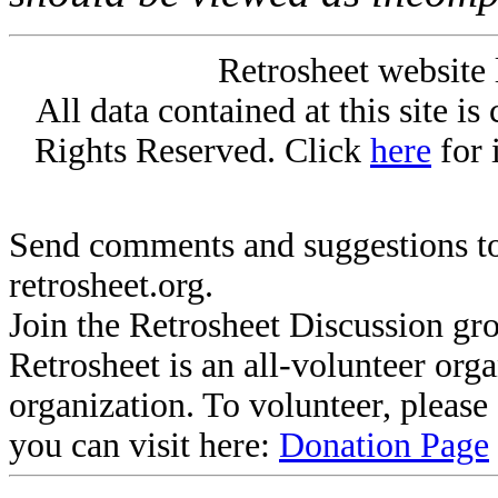
Retrosheet website 
All data contained at this site i
Rights Reserved. Click
here
for 
Send comments and suggestions to
retrosheet.org.
Join the Retrosheet Discussion gr
Retrosheet is an all-volunteer org
organization. To volunteer, pleas
you can visit here:
Donation Page