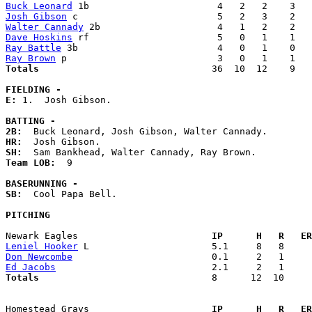
Buck Leonard
Josh Gibson
Walter Cannady
Dave Hoskins
Ray Battle
Ray Brown
Totals                             
  36  10  12    9   
FIELDING -
E: 
1.  Josh Gibson. 

BATTING -
2B:
HR:
SH:
Team LOB:  
9

BASERUNNING -
SB:
  Cool Papa Bell. 

PITCHING
Newark Eagles                      
  IP      H   R   ER
Leniel Hooker
Don Newcombe
Ed Jacobs
Totals                             
  8      12  10     
Homestead Grays                    
  IP      H   R   ER