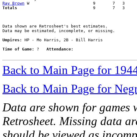
Ray Brown
Totals                             
  9       7   3     
Data shown are Retrosheet's best estimates.

Data may be estimated, incomplete, or missing.

Umpires:
 HP - Mo Harris, 2B - Bill Harris

Time of Game:
 ?   
Attendance:
Back to Main Page for 194
Back to Main Page for Neg
Data are shown for games w
Retrosheet. Missing data a
should be viewed as incomp