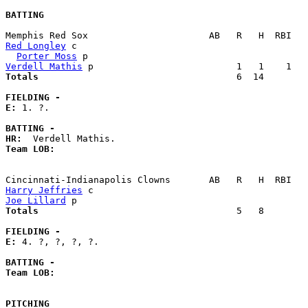
BATTING
Red Longley
 c                                          
Porter Moss
Verdell Mathis
Totals                             
       6  14        
FIELDING -
E: 
1. ?. 

BATTING -
HR:
Team LOB:  
Harry Jeffries
Joe Lillard
Totals                             
       5   8        
FIELDING -
E: 
4. ?, ?, ?, ?. 

BATTING -
Team LOB:  
PITCHING