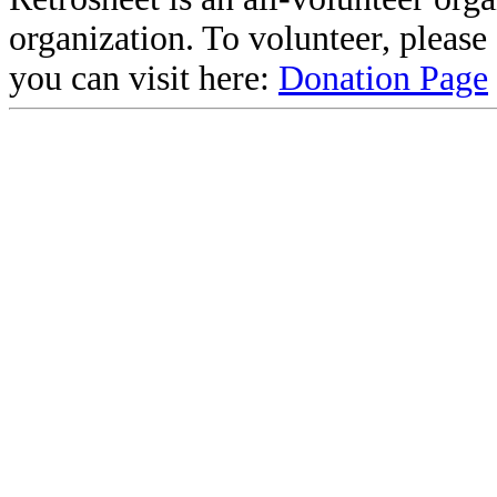
organization. To volunteer, pleas
you can visit here:
Donation Page