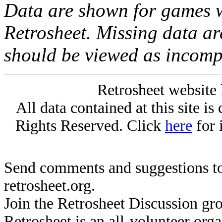
Data are shown for games w
Retrosheet. Missing data a
should be viewed as incomp
Retrosheet website 
All data contained at this site i
Rights Reserved. Click
here
for 
Send comments and suggestions to
retrosheet.org.
Join the Retrosheet Discussion gr
Retrosheet is an all-volunteer org