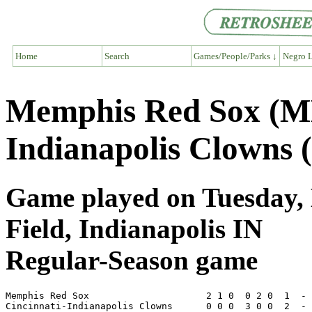
Home
Search
Games/People/Parks ↓
Negro L
Memphis Red Sox (ME
Indianapolis Clowns 
Game played on Tuesday, 
Field, Indianapolis IN
Regular-Season game
Memphis Red Sox                     2 1 0  0 2 0  1  - 
Cincinnati-Indianapolis Clowns      0 0 0  3 0 0  2  - 