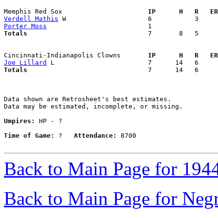
Memphis Red Sox                    
  IP      H   R   ER
Verdell Mathis
Porter Moss
Totals                             
  7       8   5     
Cincinnati-Indianapolis Clowns     
  IP      H   R   ER
Joe Lillard
Totals                             
  7      14   6     
Data shown are Retrosheet's best estimates.

Data may be estimated, incomplete, or missing.

Umpires:
 HP - ?

Time of Game:
 ?   
Attendance:
 8700

Back to Main Page for 194
Back to Main Page for Neg