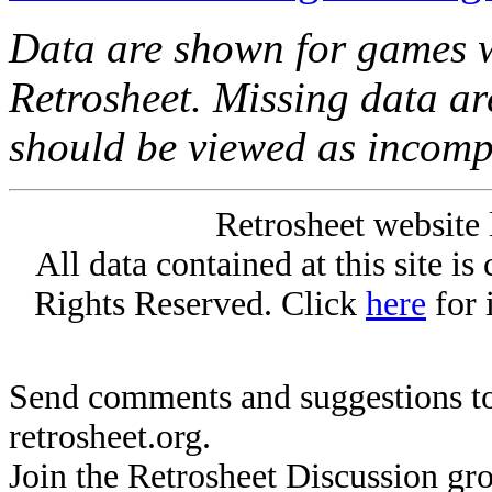
Data are shown for games w
Retrosheet. Missing data a
should be viewed as incomp
Retrosheet website 
All data contained at this site i
Rights Reserved. Click
here
for 
Send comments and suggestions to
retrosheet.org.
Join the Retrosheet Discussion gr