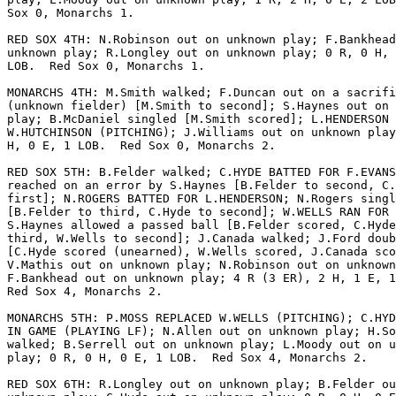
Sox 0, Monarchs 1.

RED SOX 4TH: N.Robinson out on unknown play; F.Bankhead
unknown play; R.Longley out on unknown play; 0 R, 0 H, 
LOB.  Red Sox 0, Monarchs 1.

MONARCHS 4TH: M.Smith walked; F.Duncan out on a sacrifi
(unknown fielder) [M.Smith to second]; S.Haynes out on 
play; B.McDaniel singled [M.Smith scored]; L.HENDERSON 
W.HUTCHINSON (PITCHING); J.Williams out on unknown play
H, 0 E, 1 LOB.  Red Sox 0, Monarchs 2.

RED SOX 5TH: B.Felder walked; C.HYDE BATTED FOR F.EVANS
reached on an error by S.Haynes [B.Felder to second, C.
first]; N.ROGERS BATTED FOR L.HENDERSON; N.Rogers singl
[B.Felder to third, C.Hyde to second]; W.WELLS RAN FOR 
S.Haynes allowed a passed ball [B.Felder scored, C.Hyde
third, W.Wells to second]; J.Canada walked; J.Ford doub
[C.Hyde scored (unearned), W.Wells scored, J.Canada sco
V.Mathis out on unknown play; N.Robinson out on unknown
F.Bankhead out on unknown play; 4 R (3 ER), 2 H, 1 E, 1
Red Sox 4, Monarchs 2.

MONARCHS 5TH: P.MOSS REPLACED W.WELLS (PITCHING); C.HYD
IN GAME (PLAYING LF); N.Allen out on unknown play; H.So
walked; B.Serrell out on unknown play; L.Moody out on u
play; 0 R, 0 H, 0 E, 1 LOB.  Red Sox 4, Monarchs 2.

RED SOX 6TH: R.Longley out on unknown play; B.Felder ou