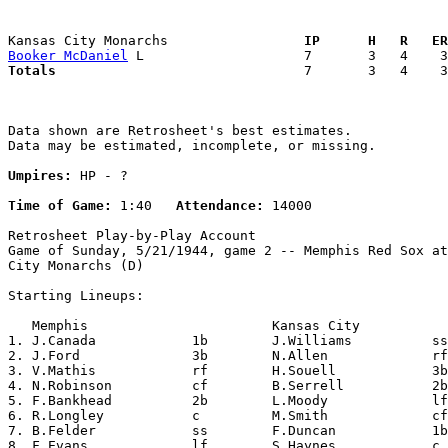
Kansas City Monarchs               
  IP      H   R   ER
Booker McDaniel
Totals                             
  7       3   4    3
Data shown are Retrosheet's best estimates.

Data may be estimated, incomplete, or missing.

Umpires:
 HP - ?

Time of Game:
 1:40   
Attendance:
 14000

Retrosheet Play-by-Play Account

Game of Sunday, 5/21/1944, game 2 -- Memphis Red Sox at
City Monarchs (D)

Starting Lineups:

   Memphis                       Kansas City           
1. J.Canada            1b        J.Williams          ss
2. J.Ford              3b        N.Allen             rf
3. V.Mathis            rf        H.Souell            3b
4. N.Robinson          cf        B.Serrell           2b
5. F.Bankhead          2b        L.Moody             lf
6. R.Longley           c         M.Smith             cf
7. B.Felder            ss        F.Duncan            1b
8. F.Evans             lf        S.Haynes            c 