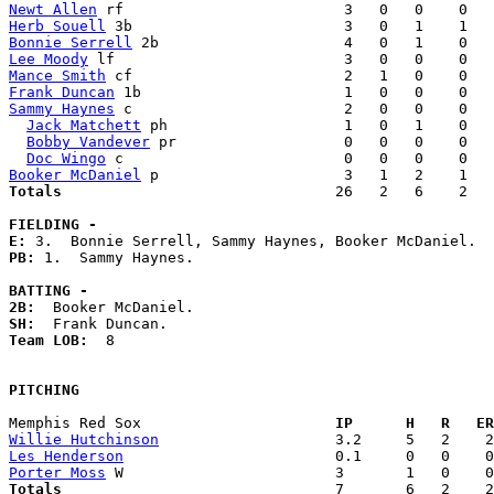
Newt Allen
Herb Souell
Bonnie Serrell
Lee Moody
Mance Smith
Frank Duncan
Sammy Haynes
 c                        2   0   0    0   
Jack Matchett
 ph                    1   0   1    0   
Bobby Vandever
 pr                   0   0   0    0   
Doc Wingo
Booker McDaniel
Totals                             
  26   2   6    2   
FIELDING -
E: 
PB: 
1.  Sammy Haynes. 

BATTING -
2B:
SH:
Team LOB:  
8

PITCHING
Memphis Red Sox                    
  IP      H   R   ER
Willie Hutchinson
Les Henderson
Porter Moss
Totals                             
  7       6   2    2