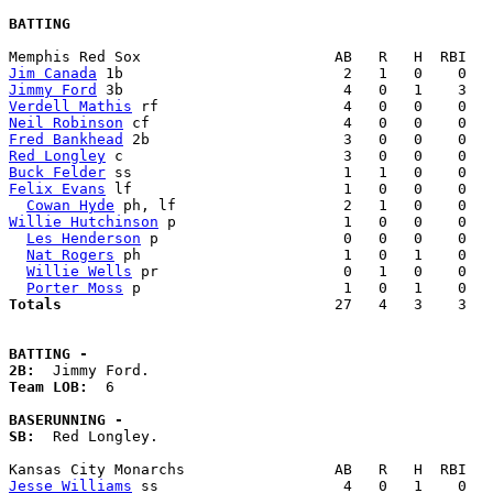
BATTING
Jim Canada
Jimmy Ford
Verdell Mathis
Neil Robinson
Fred Bankhead
Red Longley
Buck Felder
Felix Evans
 lf                        1   0   0    0   
Cowan Hyde
Willie Hutchinson
 p                   1   0   0    0   
Les Henderson
 p                     0   0   0    0   
Nat Rogers
 ph                       1   0   1    0   
Willie Wells
 pr                     0   1   0    0   
Porter Moss
Totals                             
  27   4   3    3   
BATTING -
2B:
Team LOB:  
6

BASERUNNING -
SB:
  Red Longley. 

Jesse Williams