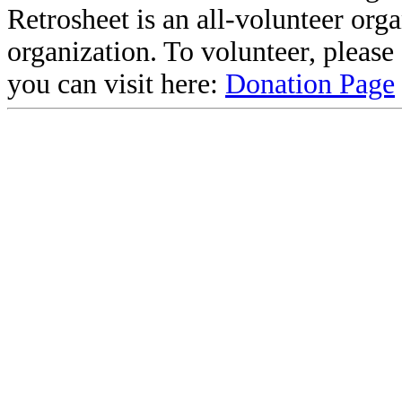
Retrosheet is an all-volunteer org
organization. To volunteer, pleas
you can visit here:
Donation Page