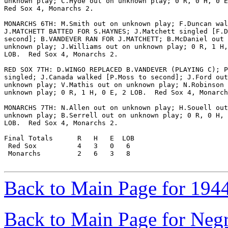
unknown play; C.Hyde out on unknown play; 0 R, 0 H, 0 E
Red Sox 4, Monarchs 2.

MONARCHS 6TH: M.Smith out on unknown play; F.Duncan wal
J.MATCHETT BATTED FOR S.HAYNES; J.Matchett singled [F.D
second]; B.VANDEVER RAN FOR J.MATCHETT; B.McDaniel out 
unknown play; J.Williams out on unknown play; 0 R, 1 H,
LOB.  Red Sox 4, Monarchs 2.

RED SOX 7TH: D.WINGO REPLACED B.VANDEVER (PLAYING C); P
singled; J.Canada walked [P.Moss to second]; J.Ford out
unknown play; V.Mathis out on unknown play; N.Robinson 
unknown play; 0 R, 1 H, 0 E, 2 LOB.  Red Sox 4, Monarch
MONARCHS 7TH: N.Allen out on unknown play; H.Souell out
unknown play; B.Serrell out on unknown play; 0 R, 0 H, 
LOB.  Red Sox 4, Monarchs 2.

Final Totals      R   H   E  LOB

 Red Sox          4   3   0   6

 Monarchs         2   6   3   8

Back to Main Page for 194
Back to Main Page for Neg