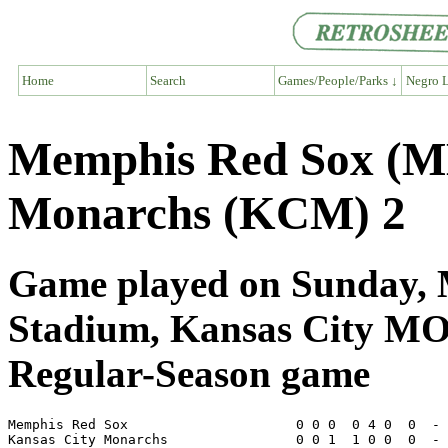
Home
Search
Games/People/Parks ↓
Negro L
Memphis Red Sox (M
Monarchs (KCM) 2
Game played on Sunday, M
Stadium, Kansas City M
Regular-Season game
Memphis Red Sox                     0 0 0  0 4 0  0  - 
Kansas City Monarchs                0 0 1  1 0 0  0  - 