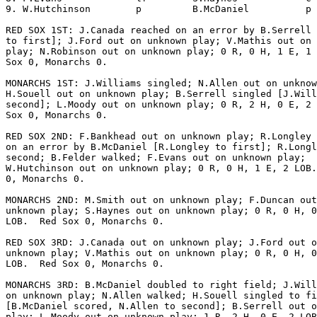
9. W.Hutchinson        p         B.McDaniel          p 
RED SOX 1ST: J.Canada reached on an error by B.Serrell 
to first]; J.Ford out on unknown play; V.Mathis out on 
play; N.Robinson out on unknown play; 0 R, 0 H, 1 E, 1 
Sox 0, Monarchs 0.

MONARCHS 1ST: J.Williams singled; N.Allen out on unknow
H.Souell out on unknown play; B.Serrell singled [J.Will
second]; L.Moody out on unknown play; 0 R, 2 H, 0 E, 2 
Sox 0, Monarchs 0.

RED SOX 2ND: F.Bankhead out on unknown play; R.Longley 
on an error by B.McDaniel [R.Longley to first]; R.Longl
second; B.Felder walked; F.Evans out on unknown play;

W.Hutchinson out on unknown play; 0 R, 0 H, 1 E, 2 LOB.
0, Monarchs 0.

MONARCHS 2ND: M.Smith out on unknown play; F.Duncan out
unknown play; S.Haynes out on unknown play; 0 R, 0 H, 0
LOB.  Red Sox 0, Monarchs 0.

RED SOX 3RD: J.Canada out on unknown play; J.Ford out o
unknown play; V.Mathis out on unknown play; 0 R, 0 H, 0
LOB.  Red Sox 0, Monarchs 0.

MONARCHS 3RD: B.McDaniel doubled to right field; J.Will
on unknown play; N.Allen walked; H.Souell singled to fi
[B.McDaniel scored, N.Allen to second]; B.Serrell out o
play; L.Moody out on unknown play; 1 R, 2 H, 0 E, 2 LOB