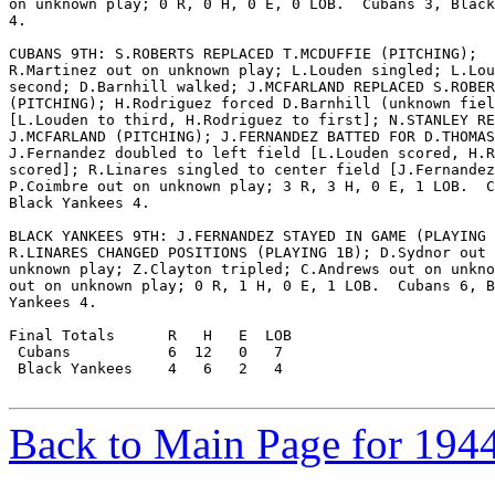
on unknown play; 0 R, 0 H, 0 E, 0 LOB.  Cubans 3, Black
4.

CUBANS 9TH: S.ROBERTS REPLACED T.MCDUFFIE (PITCHING);

R.Martinez out on unknown play; L.Louden singled; L.Lou
second; D.Barnhill walked; J.MCFARLAND REPLACED S.ROBER
(PITCHING); H.Rodriguez forced D.Barnhill (unknown fiel
[L.Louden to third, H.Rodriguez to first]; N.STANLEY RE
J.MCFARLAND (PITCHING); J.FERNANDEZ BATTED FOR D.THOMAS
J.Fernandez doubled to left field [L.Louden scored, H.R
scored]; R.Linares singled to center field [J.Fernandez
P.Coimbre out on unknown play; 3 R, 3 H, 0 E, 1 LOB.  C
Black Yankees 4.

BLACK YANKEES 9TH: J.FERNANDEZ STAYED IN GAME (PLAYING 
R.LINARES CHANGED POSITIONS (PLAYING 1B); D.Sydnor out 
unknown play; Z.Clayton tripled; C.Andrews out on unkno
out on unknown play; 0 R, 1 H, 0 E, 1 LOB.  Cubans 6, B
Yankees 4.

Final Totals      R   H   E  LOB

 Cubans           6  12   0   7

 Black Yankees    4   6   2   4

Back to Main Page for 194