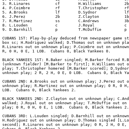
3. R.Linares           cf        H.Williams          2b
4. P.Coimbre           rf        T.Christopher       rf
5. A.Brooks            lf        D.Sydnor            lf
6. J.Perez             2b        Z.Clayton           1b
7. R.Martinez          ss        C.Andrews           3b
8. L.Louden            c         J.Royal             c 
9. D.Barnhill          p         T.McDuffie          p 
CUBANS 1ST: Play-by-play deduced from newspaper game st
box sc; H.Rodriguez walked; D.Thomas out on unknown pla
R.Linares out on unknown play; P.Coimbre out on unknown
R, 0 H, 0 E, 1 LOB.  Cubans 0, Black Yankees 0.

BLACK YANKEES 1ST: R.Baker singled; M.Barker forced R.B
(unknown fielder) [M.Barker to first]; H.Williams out o
play; T.Christopher homered [M.Barker scored]; D.Sydnor
unknown play; 2 R, 2 H, 0 E, 0 LOB.  Cubans 0, Black Ya
CUBANS 2ND: A.Brooks out on unknown play; J.Perez out o
unknown play; R.Martinez out on unknown play; 0 R, 0 H,
LOB.  Cubans 0, Black Yankees 2.

BLACK YANKEES 2ND: Z.Clayton out on unknown play; C.And
walked; J.Royal out on unknown play; T.McDuffie out on 
play; 0 R, 0 H, 0 E, 1 LOB.  Cubans 0, Black Yankees 2.

CUBANS 3RD: L.Louden singled; D.Barnhill out on unknown
H.Rodriguez out on unknown play; D.Thomas singled [L.Lo
second]; R.Linares out on unknown play; 0 R, 2 H, 0 E, 
Cubans 0, Black Yankees 2.
