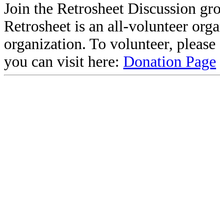
Join the Retrosheet Discussion gr
Retrosheet is an all-volunteer org
organization. To volunteer, pleas
you can visit here:
Donation Page