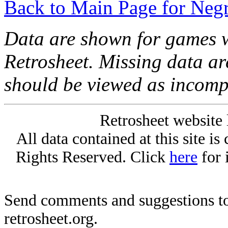
Back to Main Page for Neg
Data are shown for games w
Retrosheet. Missing data a
should be viewed as incomp
Retrosheet website 
All data contained at this site i
Rights Reserved. Click
here
for 
Send comments and suggestions to
retrosheet.org.