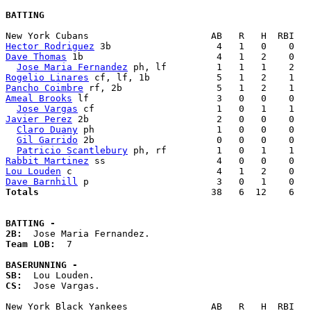
BATTING
Hector Rodriguez
Dave Thomas
 1b                        4   1   2    0   
Jose Maria Fernandez
Rogelio Linares
Pancho Coimbre
Ameal Brooks
 lf                       3   0   0    0   
Jose Vargas
Javier Perez
 2b                       2   0   0    0   
Claro Duany
 ph                      1   0   0    0   
Gil Garrido
 2b                      0   0   0    0   
Patricio Scantlebury
Rabbit Martinez
Lou Louden
Dave Barnhill
Totals                             
  38   6  12    6   
BATTING -
2B:
Team LOB:  
7

BASERUNNING -
SB:
CS:
  Jose Vargas. 
