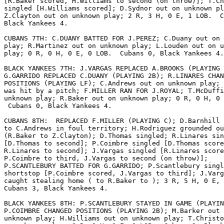
[R.Baker scored, H.Williams to second (on throw)]; T.Ch
singled [H.Williams scored]; D.Sydnor out on unknown pl
Z.Clayton out on unknown play; 2 R, 3 H, 0 E, 1 LOB.  C
Black Yankees 4.

CUBANS 7TH: C.DUANY BATTED FOR J.PEREZ; C.Duany out on 
play; R.Martinez out on unknown play; L.Louden out on u
play; 0 R, 0 H, 0 E, 0 LOB.  Cubans 0, Black Yankees 4.

BLACK YANKEES 7TH: J.VARGAS REPLACED A.BROOKS (PLAYING 
G.GARRIDO REPLACED C.DUANY (PLAYING 2B); R.LINARES CHAN
POSITIONS (PLAYING LF); C.Andrews out on unknown play; 
was hit by a pitch; F.MILLER RAN FOR J.ROYAL; T.McDuffi
unknown play; R.Baker out on unknown play; 0 R, 0 H, 0 
 Cubans 0, Black Yankees 4.

CUBANS 8TH:  REPLACED F.MILLER (PLAYING C); D.Barnhill 
to C.Andrews in foul territory; H.Rodriguez grounded ou
(R.Baker to Z.Clayton); D.Thomas singled; R.Linares sin
[D.Thomas to second]; P.Coimbre singled [D.Thomas score
R.Linares to second]; J.Vargas singled [R.Linares score
P.Coimbre to third, J.Vargas to second (on throw)];

P.SCANTLEBURY BATTED FOR G.GARRIDO; P.Scantlebury singl
shortstop [P.Coimbre scored, J.Vargas to third]; J.Varg
caught stealing home ( to R.Baker to ); 3 R, 5 H, 0 E, 
Cubans 3, Black Yankees 4.

BLACK YANKEES 8TH: P.SCANTLEBURY STAYED IN GAME (PLAYIN
P.COIMBRE CHANGED POSITIONS (PLAYING 2B); M.Barker out 
unknown play; H.Williams out on unknown play; T.Christo