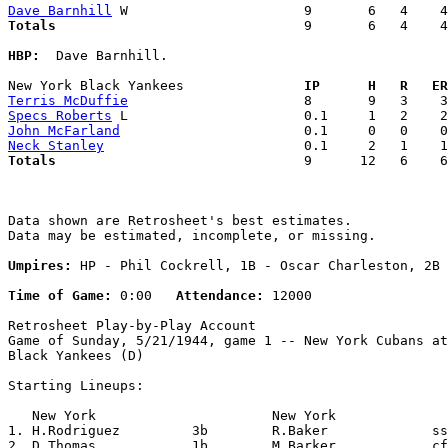
Dave Barnhill
Totals                             
  9       6   4    4
HBP:
  Dave Barnhill. 

New York Black Yankees             
  IP      H   R   ER
Terris McDuffie
Specs Roberts
John McFarland
Neck Stanley
Totals                             
  9      12   6    6
Data shown are Retrosheet's best estimates.

Data may be estimated, incomplete, or missing.

Umpires:
 HP - Phil Cockrell, 1B - Oscar Charleston, 2B 
Time of Game:
 0:00   
Attendance:
 12000

Retrosheet Play-by-Play Account

Game of Sunday, 5/21/1944, game 1 -- New York Cubans at
Black Yankees (D)

Starting Lineups:

   New York                      New York              
1. H.Rodriguez         3b        R.Baker             ss
2. D.Thomas            1b        M.Barker            cf