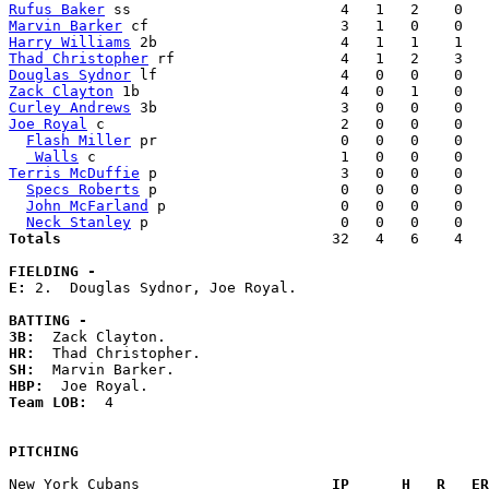
Rufus Baker
Marvin Barker
Harry Williams
Thad Christopher
Douglas Sydnor
Zack Clayton
Curley Andrews
Joe Royal
 c                           2   0   0    0   
Flash Miller
 pr                     0   0   0    0   
 Walls
Terris McDuffie
 p                     3   0   0    0   
Specs Roberts
 p                     0   0   0    0   
John McFarland
 p                    0   0   0    0   
Neck Stanley
Totals                             
  32   4   6    4   
FIELDING -
E: 
2.  Douglas Sydnor, Joe Royal. 

BATTING -
3B:
HR:
SH:
HBP:
Team LOB:  
4

PITCHING
New York Cubans                    
  IP      H   R   ER