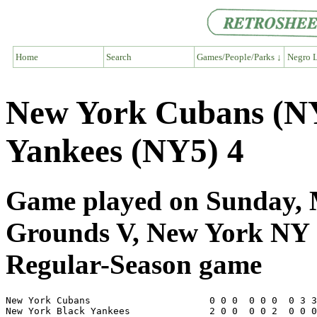
Home
Search
Games/People/Parks ↓
Negro L
New York Cubans (NY
Yankees (NY5) 4
Game played on Sunday, M
Grounds V, New York NY
Regular-Season game
New York Cubans                     0 0 0  0 0 0  0 3 3
New York Black Yankees              2 0 0  0 0 2  0 0 0