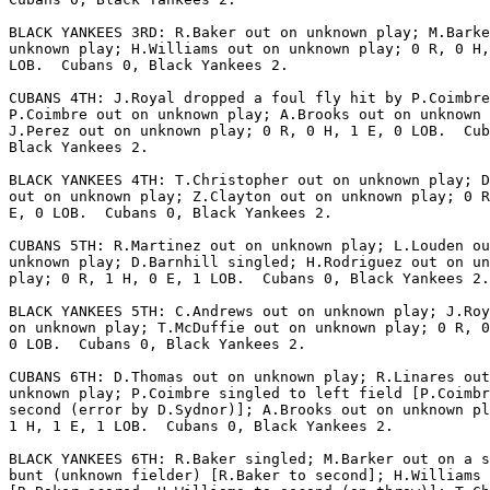
BLACK YANKEES 3RD: R.Baker out on unknown play; M.Barke
unknown play; H.Williams out on unknown play; 0 R, 0 H,
LOB.  Cubans 0, Black Yankees 2.

CUBANS 4TH: J.Royal dropped a foul fly hit by P.Coimbre
P.Coimbre out on unknown play; A.Brooks out on unknown 
J.Perez out on unknown play; 0 R, 0 H, 1 E, 0 LOB.  Cub
Black Yankees 2.

BLACK YANKEES 4TH: T.Christopher out on unknown play; D
out on unknown play; Z.Clayton out on unknown play; 0 R
E, 0 LOB.  Cubans 0, Black Yankees 2.

CUBANS 5TH: R.Martinez out on unknown play; L.Louden ou
unknown play; D.Barnhill singled; H.Rodriguez out on un
play; 0 R, 1 H, 0 E, 1 LOB.  Cubans 0, Black Yankees 2.

BLACK YANKEES 5TH: C.Andrews out on unknown play; J.Roy
on unknown play; T.McDuffie out on unknown play; 0 R, 0
0 LOB.  Cubans 0, Black Yankees 2.

CUBANS 6TH: D.Thomas out on unknown play; R.Linares out
unknown play; P.Coimbre singled to left field [P.Coimbr
second (error by D.Sydnor)]; A.Brooks out on unknown pl
1 H, 1 E, 1 LOB.  Cubans 0, Black Yankees 2.

BLACK YANKEES 6TH: R.Baker singled; M.Barker out on a s
bunt (unknown fielder) [R.Baker to second]; H.Williams 