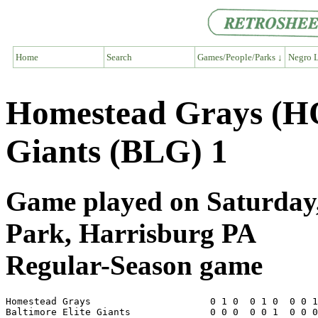
Home
Search
Games/People/Parks ↓
Negro L
Homestead Grays (HO
Giants (BLG) 1
Game played on Saturday,
Park, Harrisburg PA
Regular-Season game
Homestead Grays                     0 1 0  0 1 0  0 0 1
Baltimore Elite Giants              0 0 0  0 0 1  0 0 0