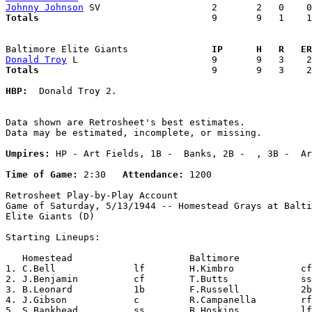
Johnny Johnson
Totals                             
  9       9   1    1
Baltimore Elite Giants             
  IP      H   R   ER
Donald Troy
Totals                             
  9       9   3    2
HBP:
  Donald Troy 2. 

Data shown are Retrosheet's best estimates.

Data may be estimated, incomplete, or missing.

Umpires:
 HP - Art Fields, 1B -  Banks, 2B -  , 3B -  Ar
Time of Game:
 2:30   
Attendance:
 1200

Retrosheet Play-by-Play Account

Game of Saturday, 5/13/1944 -- Homestead Grays at Balti
Elite Giants (D)

Starting Lineups:

   Homestead                     Baltimore             
1. C.Bell              lf        H.Kimbro            cf
2. J.Benjamin          cf        T.Butts             ss
3. B.Leonard           1b        F.Russell           2b
4. J.Gibson            c         R.Campanella        rf
5. S.Bankhead          ss        B.Hoskins           lf