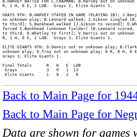
B.HARVEY BATTED FOR L.CHAPMAN; B.Harvey out on unknown 
R, 2 H, 0 E, 2 LOB.  Grays 2, Elite Giants 1.

GRAYS 9TH: B.HARVEY STAYED IN GAME (PLAYING 1B); J.Benj
on unknown play; B.Leonard walked; J.Gibson singled [B.
to third]; S.Bankhead walked [J.Gibson to second]; D.Wh
forced S.Bankhead (unknown fielder) [B.Leonard scored, 
to third, D.Whatley to first]; V.Harris out on unknown 
R, 1 H, 0 E, 2 LOB.  Grays 3, Elite Giants 1.

ELITE GIANTS 9TH: D.Dennis out on unknown play; B.Clark
unknown play; D.Troy out on unknown play; 0 R, 0 H, 0 E
Grays 3, Elite Giants 1.

Final Totals      R   H   E  LOB

 Grays            3   9   1  13

 Elite Giants     1   9   2   8

Back to Main Page for 194
Back to Main Page for Neg
Data are shown for games w