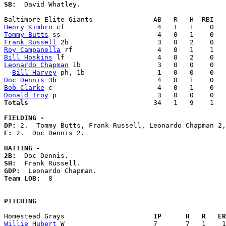
SB:
  David Whatley. 

Henry Kimbro
Tommy Butts
Frank Russell
Roy Campanella
Bill Hoskins
Leonardo Chapman
 1b                   3   0   0    0   
Bill Harvey
Doc Dennis
Bob Clarke
Donald Troy
Totals                             
  34   1   9    1   
FIELDING -
DP: 
E: 
2.  Doc Dennis 2. 

BATTING -
2B:
SH:
GDP:
Team LOB:  
8

PITCHING
Homestead Grays                    
  IP      H   R   ER
Willie Hubert