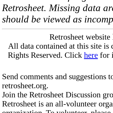
Retrosheet. Missing data a
should be viewed as incomp
Retrosheet website 
All data contained at this site i
Rights Reserved. Click
here
for 
Send comments and suggestions to
retrosheet.org.
Join the Retrosheet Discussion gr
Retrosheet is an all-volunteer org
organization. To volunteer, pleas