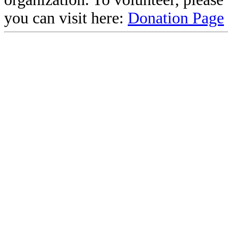
you can visit here:
Donation Page