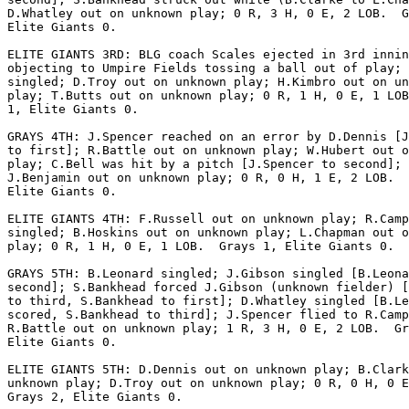
D.Whatley out on unknown play; 0 R, 3 H, 0 E, 2 LOB.  G
Elite Giants 0.

ELITE GIANTS 3RD: BLG coach Scales ejected in 3rd innin
objecting to Umpire Fields tossing a ball out of play; 
singled; D.Troy out on unknown play; H.Kimbro out on un
play; T.Butts out on unknown play; 0 R, 1 H, 0 E, 1 LOB
1, Elite Giants 0.

GRAYS 4TH: J.Spencer reached on an error by D.Dennis [J
to first]; R.Battle out on unknown play; W.Hubert out o
play; C.Bell was hit by a pitch [J.Spencer to second];

J.Benjamin out on unknown play; 0 R, 0 H, 1 E, 2 LOB.  
Elite Giants 0.

ELITE GIANTS 4TH: F.Russell out on unknown play; R.Camp
singled; B.Hoskins out on unknown play; L.Chapman out o
play; 0 R, 1 H, 0 E, 1 LOB.  Grays 1, Elite Giants 0.

GRAYS 5TH: B.Leonard singled; J.Gibson singled [B.Leona
second]; S.Bankhead forced J.Gibson (unknown fielder) [
to third, S.Bankhead to first]; D.Whatley singled [B.Le
scored, S.Bankhead to third]; J.Spencer flied to R.Camp
R.Battle out on unknown play; 1 R, 3 H, 0 E, 2 LOB.  Gr
Elite Giants 0.

ELITE GIANTS 5TH: D.Dennis out on unknown play; B.Clark
unknown play; D.Troy out on unknown play; 0 R, 0 H, 0 E
Grays 2, Elite Giants 0.
