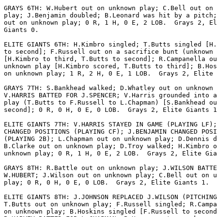
GRAYS 6TH: W.Hubert out on unknown play; C.Bell out on 
play; J.Benjamin doubled; B.Leonard was hit by a pitch;
out on unknown play; 0 R, 1 H, 0 E, 2 LOB.  Grays 2, El
Giants 0.

ELITE GIANTS 6TH: H.Kimbro singled; T.Butts singled [H.
to second]; F.Russell out on a sacrifice bunt (unknown 
[H.Kimbro to third, T.Butts to second]; R.Campanella ou
unknown play [H.Kimbro scored, T.Butts to third]; B.Hos
on unknown play; 1 R, 2 H, 0 E, 1 LOB.  Grays 2, Elite 
GRAYS 7TH: S.Bankhead walked; D.Whatley out on unknown 
V.HARRIS BATTED FOR J.SPENCER; V.Harris grounded into a
play (T.Butts to F.Russell to L.Chapman) [S.Bankhead ou
second]; 0 R, 0 H, 0 E, 0 LOB.  Grays 2, Elite Giants 1
ELITE GIANTS 7TH: V.HARRIS STAYED IN GAME (PLAYING LF);
CHANGED POSITIONS (PLAYING CF); J.BENJAMIN CHANGED POSI
(PLAYING 2B); L.Chapman out on unknown play; D.Dennis d
B.Clarke out on unknown play; D.Troy walked; H.Kimbro o
unknown play; 0 R, 1 H, 0 E, 2 LOB.  Grays 2, Elite Gia
GRAYS 8TH: R.Battle out on unknown play; J.WILSON BATTE
W.HUBERT; J.Wilson out on unknown play; C.Bell out on u
play; 0 R, 0 H, 0 E, 0 LOB.  Grays 2, Elite Giants 1.

ELITE GIANTS 8TH: J.JOHNSON REPLACED J.WILSON (PITCHING
T.Butts out on unknown play; F.Russell singled; R.Campa
on unknown play; B.Hoskins singled [F.Russell to second