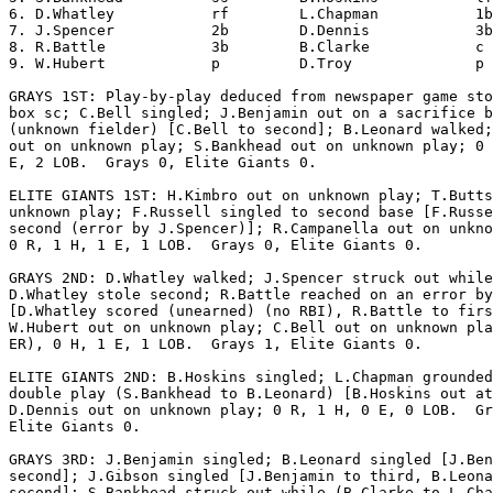
6. D.Whatley           rf        L.Chapman           1b
7. J.Spencer           2b        D.Dennis            3b
8. R.Battle            3b        B.Clarke            c 
9. W.Hubert            p         D.Troy              p 
GRAYS 1ST: Play-by-play deduced from newspaper game sto
box sc; C.Bell singled; J.Benjamin out on a sacrifice b
(unknown fielder) [C.Bell to second]; B.Leonard walked;
out on unknown play; S.Bankhead out on unknown play; 0 
E, 2 LOB.  Grays 0, Elite Giants 0.

ELITE GIANTS 1ST: H.Kimbro out on unknown play; T.Butts
unknown play; F.Russell singled to second base [F.Russe
second (error by J.Spencer)]; R.Campanella out on unkno
0 R, 1 H, 1 E, 1 LOB.  Grays 0, Elite Giants 0.

GRAYS 2ND: D.Whatley walked; J.Spencer struck out while

D.Whatley stole second; R.Battle reached on an error by
[D.Whatley scored (unearned) (no RBI), R.Battle to firs
W.Hubert out on unknown play; C.Bell out on unknown pla
ER), 0 H, 1 E, 1 LOB.  Grays 1, Elite Giants 0.

ELITE GIANTS 2ND: B.Hoskins singled; L.Chapman grounded
double play (S.Bankhead to B.Leonard) [B.Hoskins out at
D.Dennis out on unknown play; 0 R, 1 H, 0 E, 0 LOB.  Gr
Elite Giants 0.

GRAYS 3RD: J.Benjamin singled; B.Leonard singled [J.Ben
second]; J.Gibson singled [J.Benjamin to third, B.Leona
second]; S.Bankhead struck out while (B.Clarke to L.Cha