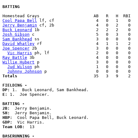
BATTING
Cool Papa Bell
Jerry Benjamin
Buck Leonard
Josh Gibson
Sam Bankhead
David Whatley
Joe Spencer
 2b                        3   0   0    0   
Vic Harris
Ray Battle
Willie Hubert
 p                       3   0   0    0   
Jud Wilson
 ph                       1   0   0    0   
Johnny Johnson
Totals                             
  35   3   9    2   
FIELDING -
DP: 
E: 
1.  Joe Spencer. 

BATTING -
2B:
SH:
HBP:
GDP:
Team LOB:  
13

BASERUNNING -