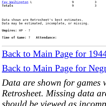
Fay Washington
Totals                             
  9           3     
Data shown are Retrosheet's best estimates.

Data may be estimated, incomplete, or missing.

Umpires:
 HP - ?

Time of Game:
 ?   
Attendance:
Back to Main Page for 194
Back to Main Page for Neg
Data are shown for games w
Retrosheet. Missing data a
should be viewed as incomp