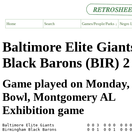
Home
Search
Games/People/Parks ↓
Negro L
Baltimore Elite Gian
Black Barons (BIR) 2
Game played on Monday, A
Bowl, Montgomery AL
Exhibition game
Baltimore Elite Giants              0 0 3  0 0 0  0 0 0
Birmingham Black Barons             0 0 1  0 0 1  0 0 0