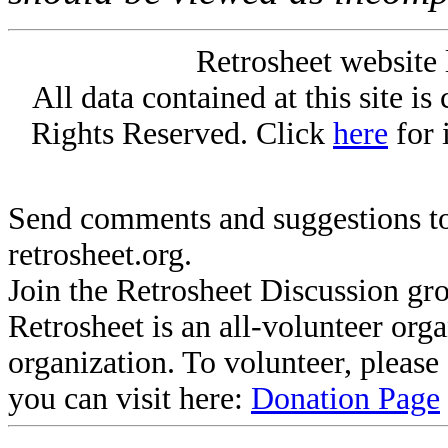
Retrosheet website 
All data contained at this site i
Rights Reserved. Click
here
for 
Send comments and suggestions to
retrosheet.org.
Join the Retrosheet Discussion gr
Retrosheet is an all-volunteer org
organization. To volunteer, pleas
you can visit here:
Donation Page