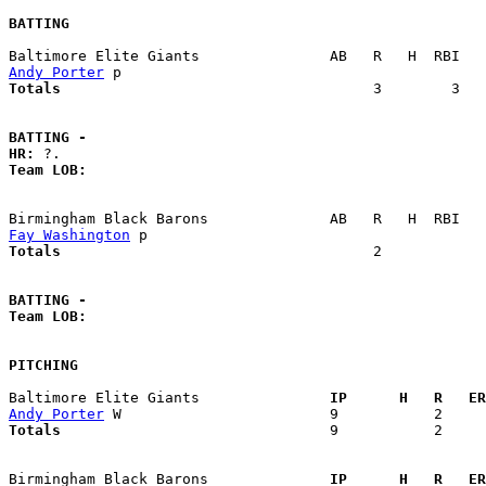
BATTING
Andy Porter
Totals                             
       3        3   
BATTING -
HR:
Team LOB:  
Fay Washington
Totals                             
       2            
BATTING -
Team LOB:  
PITCHING
Baltimore Elite Giants             
  IP      H   R   ER
Andy Porter
Totals                             
  9           2     
Birmingham Black Barons            
  IP      H   R   ER